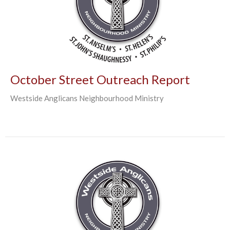
October Street Outreach Report
Westside Anglicans Neighbourhood Ministry