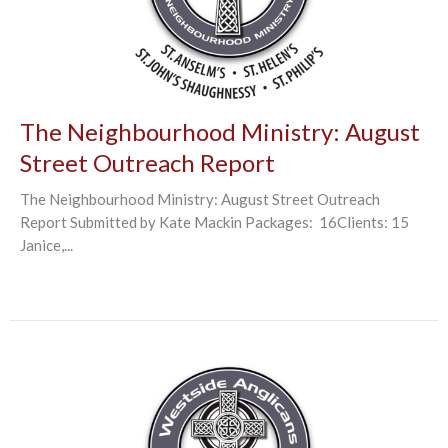
The Neighbourhood Ministry: August
Street Outreach Report
The Neighbourhood Ministry: August Street Outreach
Report Submitted by Kate Mackin Packages: 16Clients: 15
Janice,...