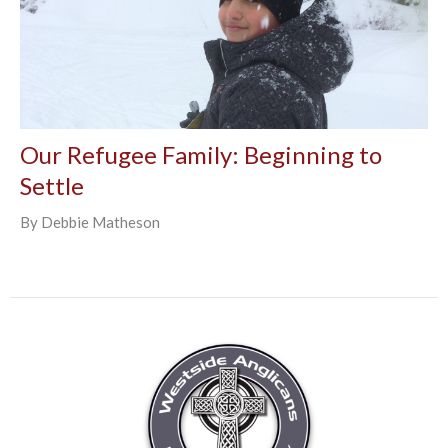
Our Refugee Family: Beginning to
Settle
By Debbie Matheson