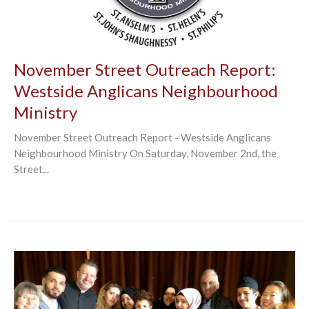
November Street Outreach Report:
Westside Anglicans Neighbourhood
Ministry
November Street Outreach Report - Westside Anglicans
Neighbourhood Ministry On Saturday, November 2nd, the
Street...