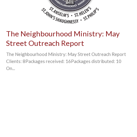
The Neighbourhood Ministry: May
Street Outreach Report
The Neighbourhood Ministry: May Street Outreach Report
Clients: 8Packages received: 16Packages distributed: 10
On...
←
1
2
3
4
→