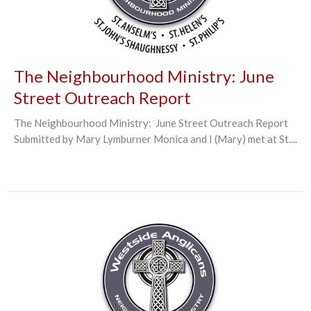
The Neighbourhood Ministry: June
Street Outreach Report
The Neighbourhood Ministry: June Street Outreach Report
Submitted by Mary Lymburner Monica and I (Mary) met at St....