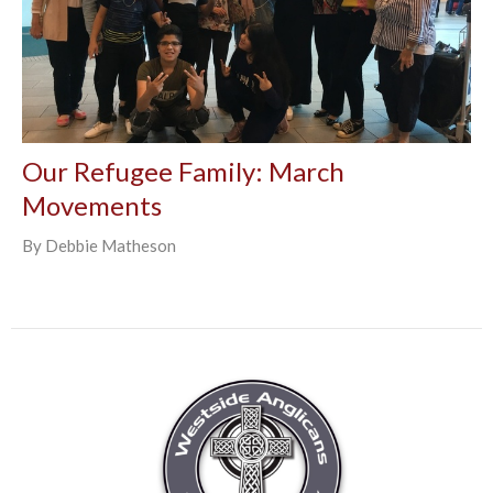
Our Refugee Family: March
Movements
By Debbie Matheson