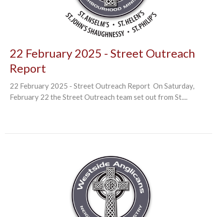
22 February 2025 - Street Outreach
Report
22 February 2025 - Street Outreach Report On Saturday,
February 22 the Street Outreach team set out from St....