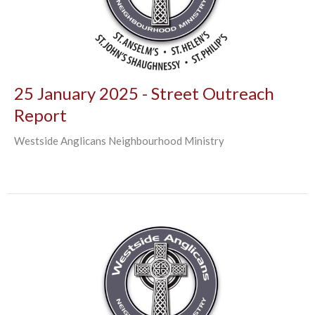
25 January 2025 - Street Outreach
Report
Westside Anglicans Neighbourhood Ministry