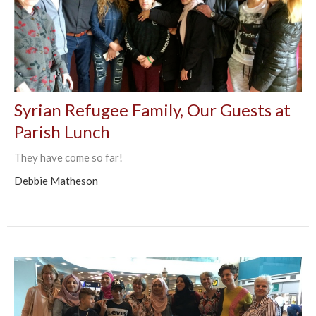
Syrian Refugee Family, Our Guests at
Parish Lunch
They have come so far!
Debbie Matheson