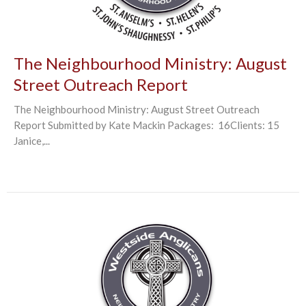
The Neighbourhood Ministry: August
Street Outreach Report
The Neighbourhood Ministry: August Street Outreach
Report Submitted by Kate Mackin Packages: 16Clients: 15
Janice,...