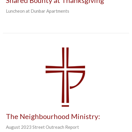
Shared Bounty at Thanksgiving
Luncheon at Dunbar Apartments
The Neighbourhood Ministry:
August 2023 Street Outreach Report