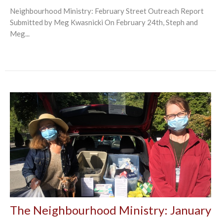
Neighbourhood Ministry: February Street Outreach Report
Submitted by Meg Kwasnicki On February 24th, Steph and
Meg...
The Neighbourhood Ministry: January