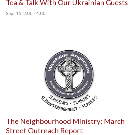
Tea & Talk With Our Ukrainian Guests
Sept 15, 2:00 - 4:00
The Neighbourhood Ministry: March
Street Outreach Report