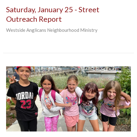
Saturday, January 25 - Street
Outreach Report
Westside Anglicans Neighbourhood Ministry