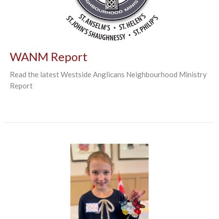
WANM Report
Read the latest Westside Anglicans Neighbourhood Ministry
Report