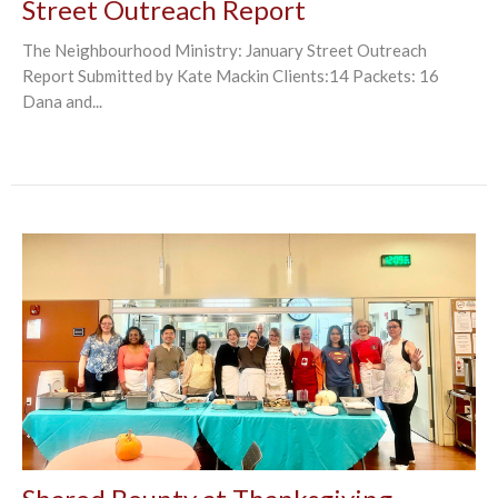
Street Outreach Report
The Neighbourhood Ministry: January Street Outreach
Report Submitted by Kate Mackin Clients:14 Packets: 16
Dana and...