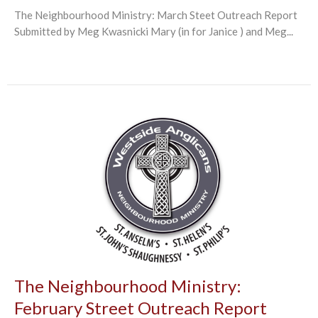
The Neighbourhood Ministry: March Steet Outreach Report
Submitted by Meg Kwasnicki Mary (in for Janice ) and Meg...
The Neighbourhood Ministry:
February Street Outreach Report