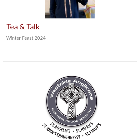
Tea & Talk
Winter Feast 2024