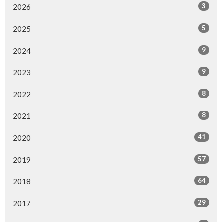
3
2026
5
2025
9
2024
9
2023
8
2022
8
2021
41
2020
57
2019
64
2018
29
2017