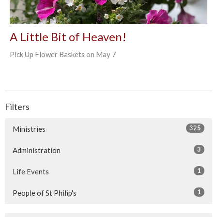
A Little Bit of Heaven!
Pick Up Flower Baskets on May 7
Filters
325
Ministries
3
Administration
1
Life Events
1
People of St Philip's