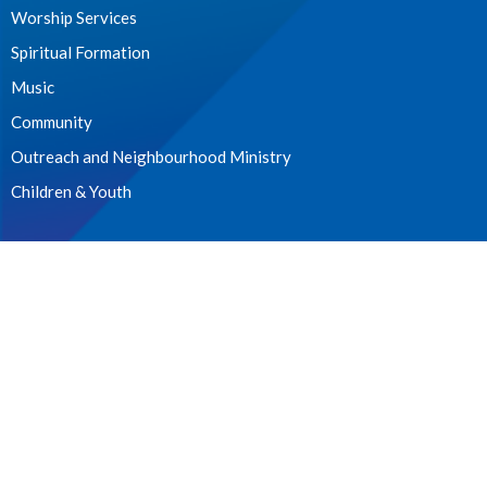
Worship Services
Spiritual Formation
Music
Community
Outreach and Neighbourhood Ministry
Children & Youth
CONTACT
604.224.3238
Phone
manager@stpdunbar.com
OFFICE HOURS
Tuesday - Friday
10:00am-2:00pm
LOCATION