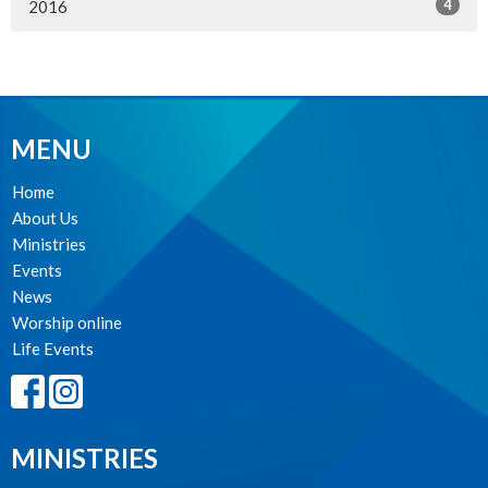
4
2016
MENU
Home
About Us
Ministries
Events
News
Worship online
Life Events
MINISTRIES