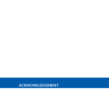
ACKNOWLEDGMENT
The Anglican Church in the Sunshine
Coast, Lower Mainland and Fraser
Valley consisting of 62 parishes and 4
worshipping communities on the