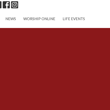
NEWS
WORSHIP ONLINE
LIFE EVENTS