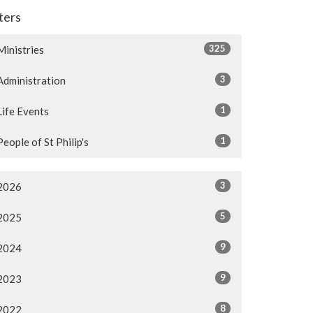
lters
325
Ministries
3
Administration
1
Life Events
1
People of St Philip's
3
2026
5
2025
9
2024
9
2023
8
2022