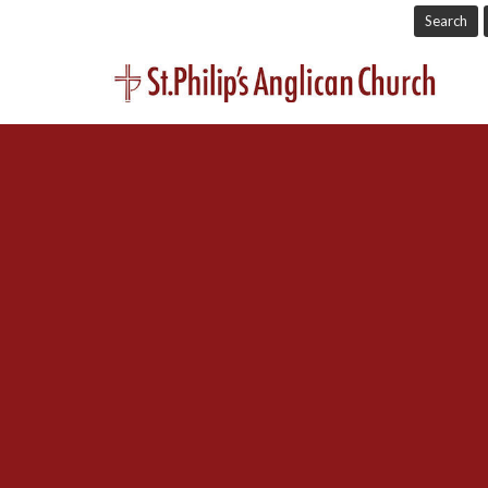
Search