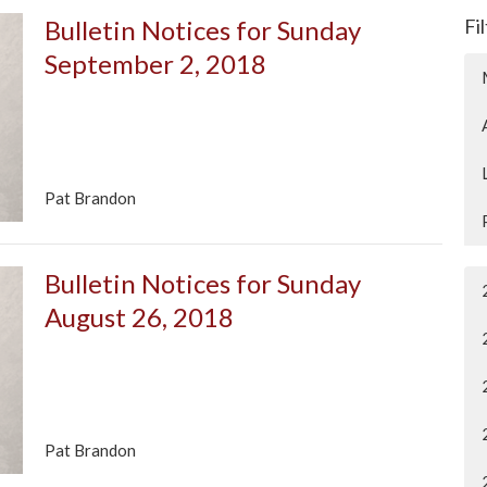
Bulletin Notices for Sunday
Fi
September 2, 2018
Pat Brandon
Bulletin Notices for Sunday
August 26, 2018
Pat Brandon