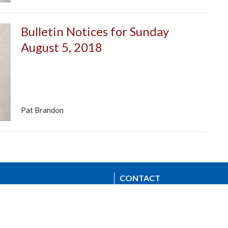
Bulletin Notices for Sunday
August 5, 2018
Pat Brandon
CONTACT
604.224.3238
Phone
manager@stpdunbar.com
OFFICE HOURS
Tuesday - Friday