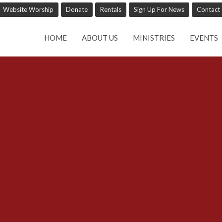
Website Worship
Donate
Rentals
Sign Up For News
Contact
HOME
ABOUT US
MINISTRIES
EVENTS