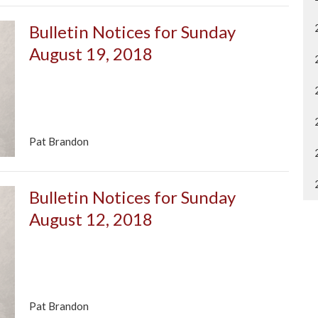
Bulletin Notices for Sunday
August 19, 2018
Pat Brandon
Bulletin Notices for Sunday
August 12, 2018
Pat Brandon