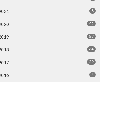
8
2021
41
2020
57
2019
64
2018
29
2017
4
2016