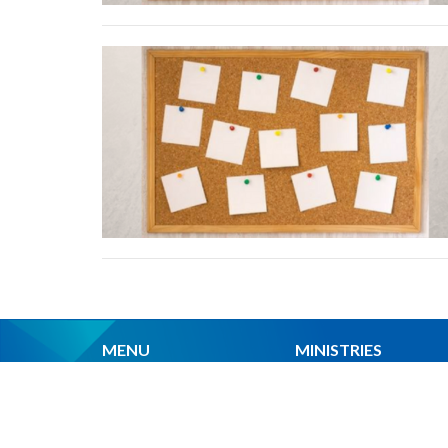
MENU
MINISTRIES
Home
Worship Services
About Us
Spiritual Formation
Ministries
Music
Events
Community