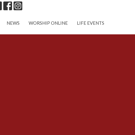
NEWS
WORSHIP ONLINE
LIFE EVENTS