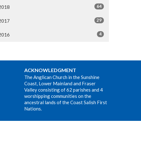
64
2018
29
2017
4
2016
ACKNOWLEDGMENT
The Anglican Church in the Sunshine
Coast, Lower Mainland and Fraser
Valley consisting of 62 parishes and 4
worshipping communities on the
ancestral lands of the Coast Salish First
Nations.