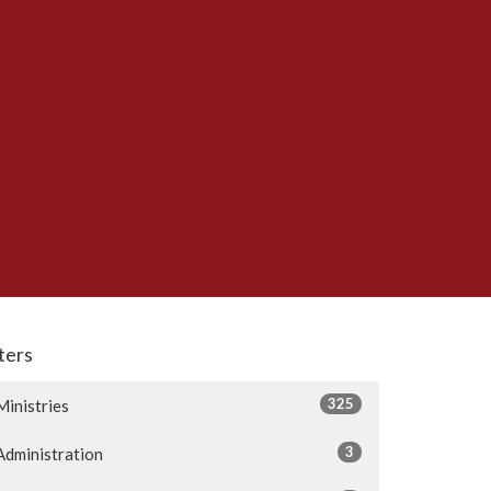
lters
325
Ministries
3
Administration