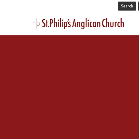
Search