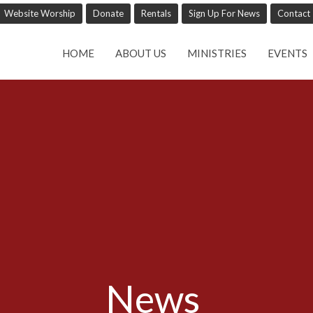
Website Worship
Donate
Rentals
Sign Up For News
Contact
HOME
ABOUT US
MINISTRIES
EVENTS
News