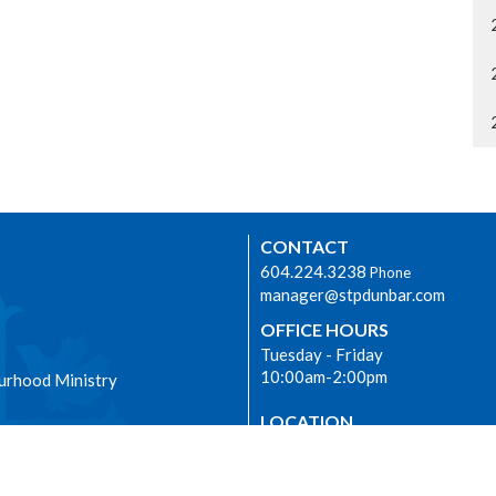
CONTACT
604.224.3238
Phone
manager@stpdunbar.com
OFFICE HOURS
Tuesday - Friday
10:00am-2:00pm
urhood Ministry
LOCATION
3737 W. 27th Ave
Vancouver, BC
V6S 1R2 Canada