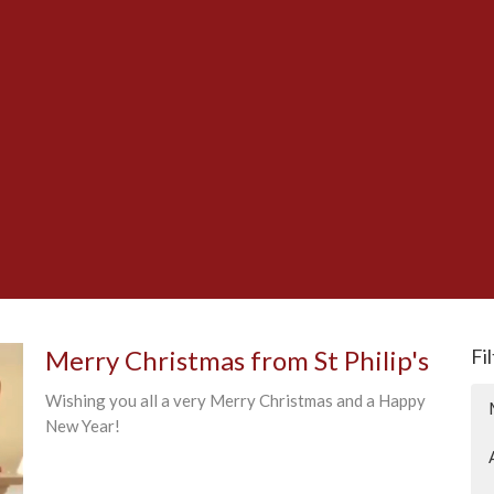
Merry Christmas from St Philip's
Fi
Wishing you all a very Merry Christmas and a Happy
New Year!