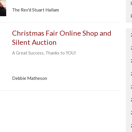
The Rev'd Stuart Hallam
Christmas Fair Online Shop and
Silent Auction
A Great Success, Thanks to YOU!
Debbie Matheson