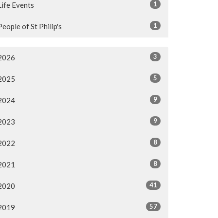
1
Life Events
1
People of St Philip's
3
2026
5
2025
9
2024
9
2023
8
2022
8
2021
41
2020
57
2019