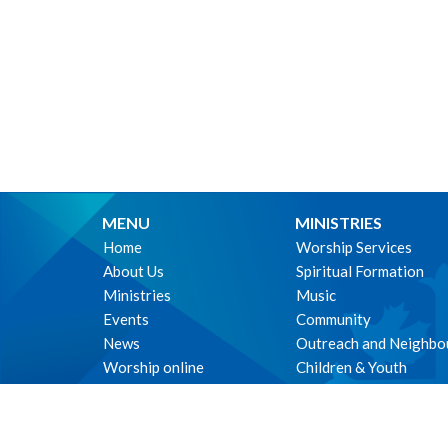
MENU
MINISTRIES
Home
Worship Services
About Us
Spiritual Formation
Ministries
Music
Events
Community
News
Outreach and Neighbo
Worship online
Children & Youth
Life Events