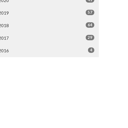
2020
57
2019
64
2018
29
2017
4
2016