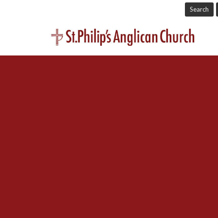
Search