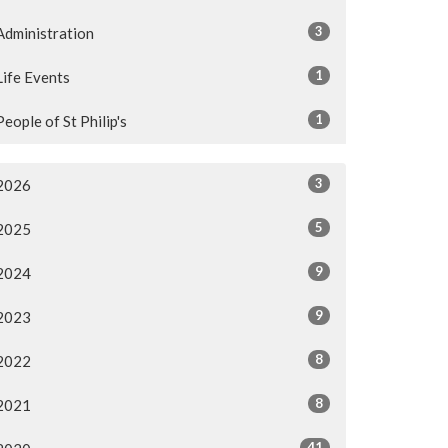
3
Administration
1
Life Events
1
People of St Philip's
3
2026
5
2025
9
2024
9
2023
8
2022
8
2021
41