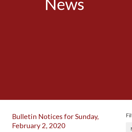
News
Bulletin Notices for Sunday,
Fi
February 2, 2020