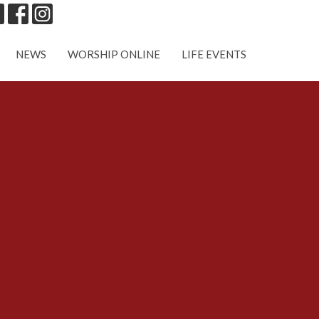
NEWS
WORSHIP ONLINE
LIFE EVENTS