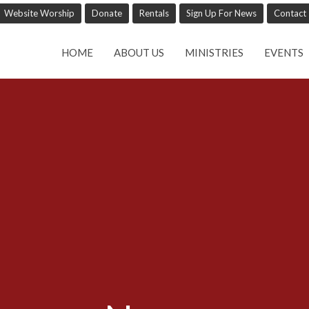
Website Worship
Donate
Rentals
Sign Up For News
Contact
HOME
ABOUT US
MINISTRIES
EVENTS