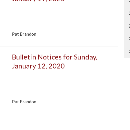
Pat Brandon
Bulletin Notices for Sunday,
January 12, 2020
Pat Brandon