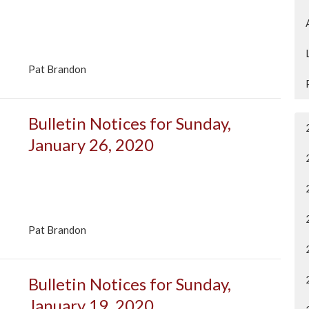
Pat Brandon
Bulletin Notices for Sunday,
January 26, 2020
Pat Brandon
Bulletin Notices for Sunday,
January 19, 2020