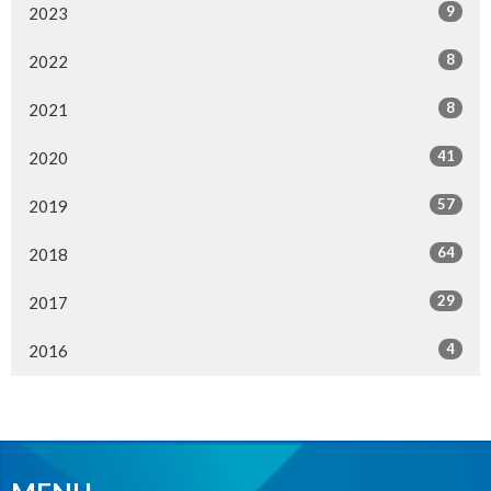
9
2023
8
2022
8
2021
41
2020
57
2019
64
2018
29
2017
4
2016