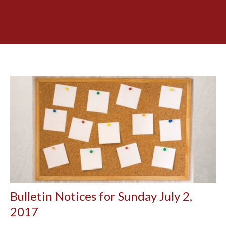
Bulletin Notices for Sunday July 2,
2017