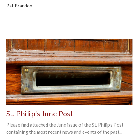
Pat Brandon
St. Philip's June Post
Please find attached the June issue of the St. Philip's Post
containing the most recent news and events of the past...