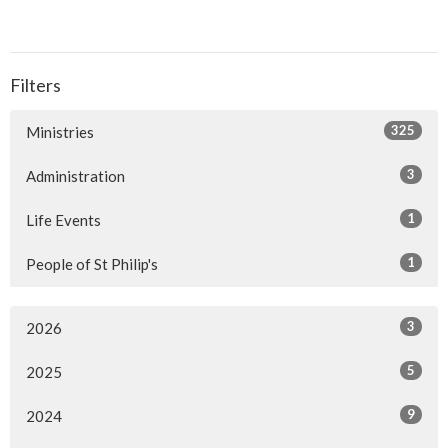
Filters
325
Ministries
3
Administration
1
Life Events
1
People of St Philip's
3
2026
5
2025
9
2024