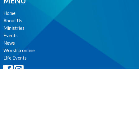
MENU
Home
About Us
Ministries
Events
News
Worship online
Life Events
MINISTRIES
Worship Services
Spiritual Formation
Music
Community