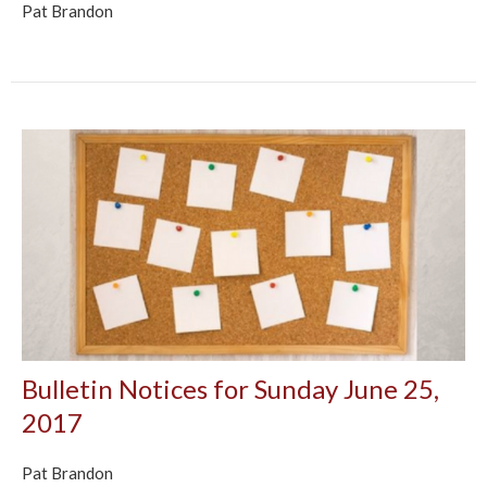
Pat Brandon
Bulletin Notices for Sunday June 25,
2017
Pat Brandon