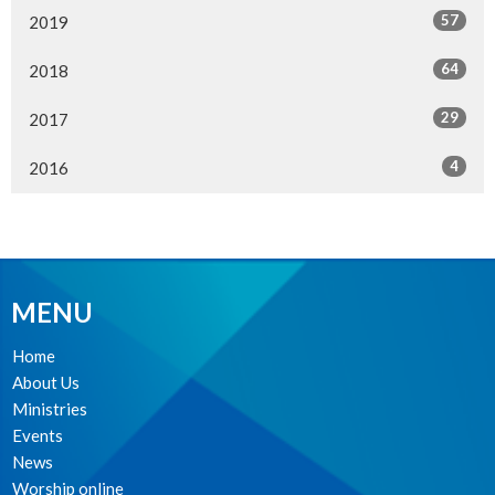
57
2019
64
2018
29
2017
4
2016
MENU
Home
About Us
Ministries
Events
News
Worship online