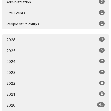
3
Administration
1
Life Events
1
People of St Philip's
3
2026
5
2025
9
2024
9
2023
8
2022
8
2021
41
2020