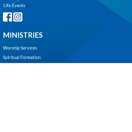
Life Events
MINISTRIES
Worship Services
Spiritual Formation
Music
Community
Outreach and Neighbourhood Ministry
Children & Youth
CONTACT
604.224.3238
Phone
manager@stpdunbar.com