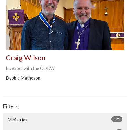
Craig Wilson
Invested with the ODNW
Debbie Matheson
Filters
325
Ministries