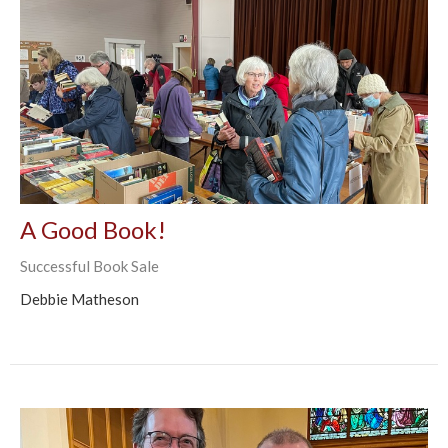
A Good Book!
Successful Book Sale
Debbie Matheson