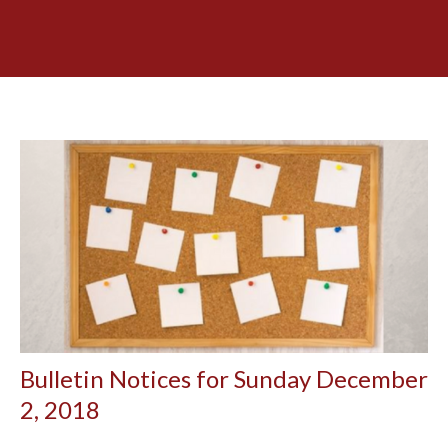
Bulletin Notices for Sunday December
2, 2018