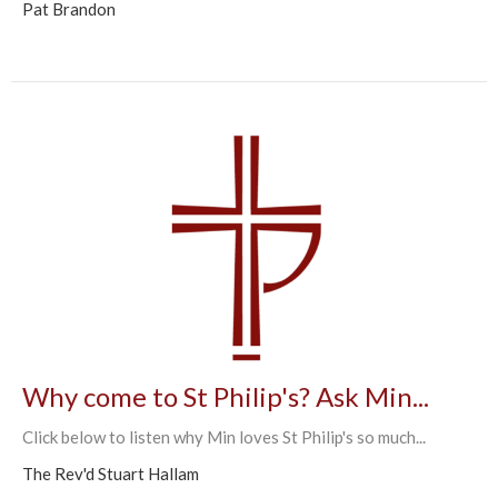
Pat Brandon
Why come to St Philip's? Ask Min...
Click below to listen why Min loves St Philip's so much...
The Rev'd Stuart Hallam