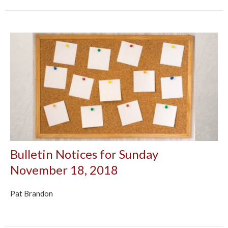
Bulletin Notices for Sunday
November 18, 2018
Pat Brandon