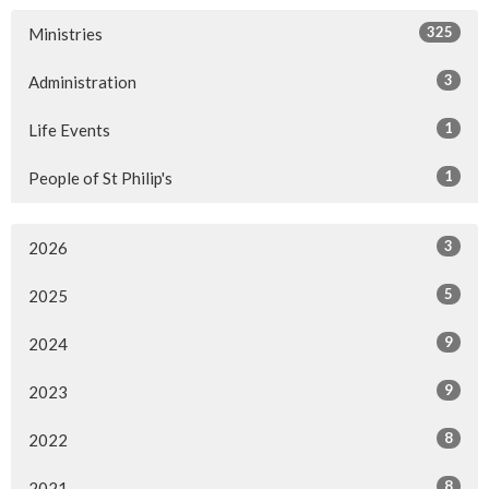
325
Ministries
3
Administration
1
Life Events
1
People of St Philip's
3
2026
5
2025
9
2024
9
2023
8
2022
8
2021