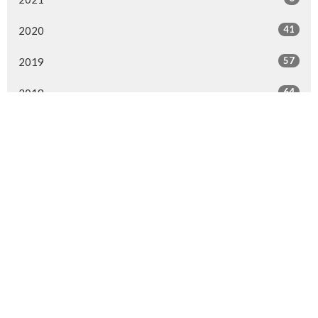
41
2020
57
2019
64
2018
29
2017
4
2016
MENU
Home
About Us
Ministries