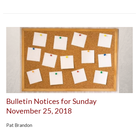
Bulletin Notices for Sunday
November 25, 2018
Pat Brandon