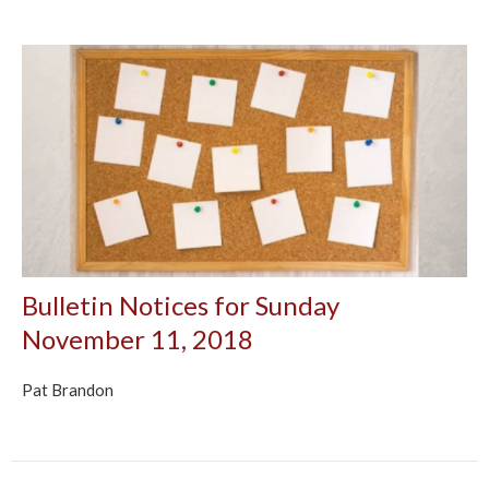
Bulletin Notices for Sunday
November 11, 2018
Pat Brandon