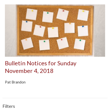
Bulletin Notices for Sunday
November 4, 2018
Pat Brandon
Filters