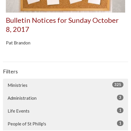
Bulletin Notices for Sunday October
8, 2017
Pat Brandon
Filters
325
Ministries
3
Administration
1
Life Events
1
People of St Philip's