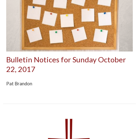
Bulletin Notices for Sunday October
22, 2017
Pat Brandon