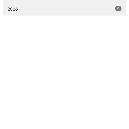
4
2016
MENU
Home
About Us
Ministries
Events
News
Worship online
Life Events
MINISTRIES