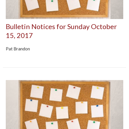
Bulletin Notices for Sunday October
15, 2017
Pat Brandon