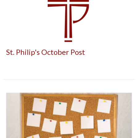
St. Philip's October Post