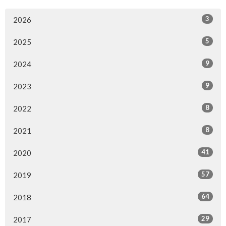
3
2026
5
2025
9
2024
9
2023
8
2022
8
2021
41
2020
57
2019
64
2018
29
2017