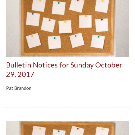
Bulletin Notices for Sunday October
29, 2017
Pat Brandon