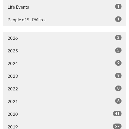
1
Life Events
1
People of St Philip's
3
2026
5
2025
9
2024
9
2023
8
2022
8
2021
41
2020
57
2019