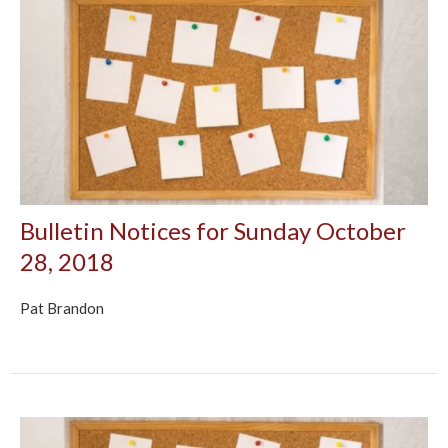
Bulletin Notices for Sunday October
28, 2018
Pat Brandon