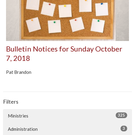
Bulletin Notices for Sunday October
7, 2018
Pat Brandon
Filters
325
Ministries
3
Administration