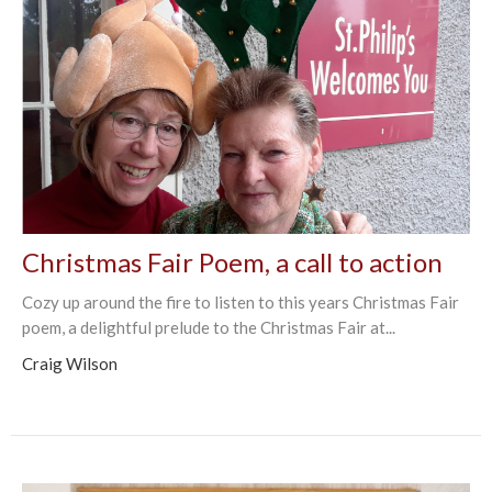
Christmas Fair Poem, a call to action
Cozy up around the fire to listen to this years Christmas Fair
poem, a delightful prelude to the Christmas Fair at...
Craig Wilson