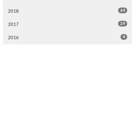
64
2018
29
2017
4
2016
MENU
Home
About Us
Ministries
Events
News
Worship online
Life Events