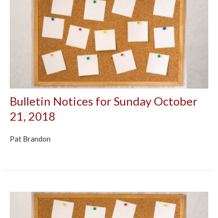
Bulletin Notices for Sunday October
21, 2018
Pat Brandon