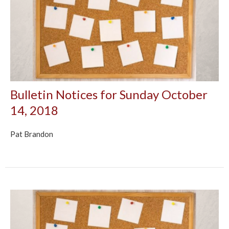
Bulletin Notices for Sunday October
14, 2018
Pat Brandon