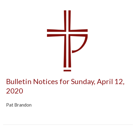
Bulletin Notices for Sunday, April 12,
2020
Pat Brandon