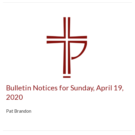
Bulletin Notices for Sunday, April 19,
2020
Pat Brandon