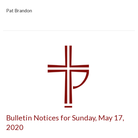
Pat Brandon
Bulletin Notices for Sunday, May 17,
2020