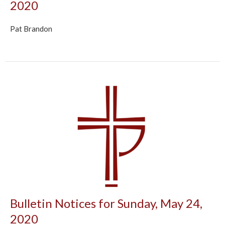
2020
Pat Brandon
Bulletin Notices for Sunday, May 24,
2020