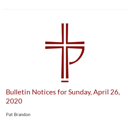
Bulletin Notices for Sunday, April 26,
2020
Pat Brandon