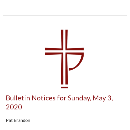
Bulletin Notices for Sunday, May 3,
2020
Pat Brandon