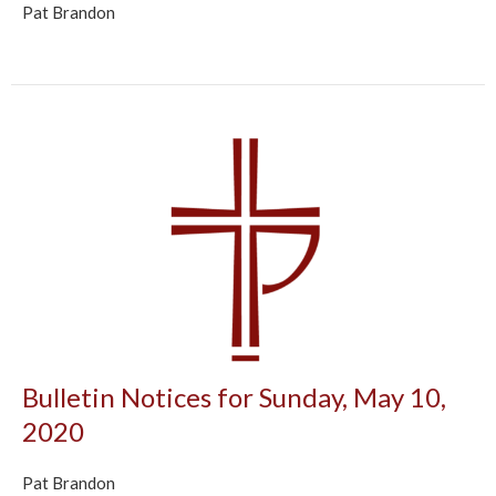
Pat Brandon
Bulletin Notices for Sunday, May 10,
2020
Pat Brandon