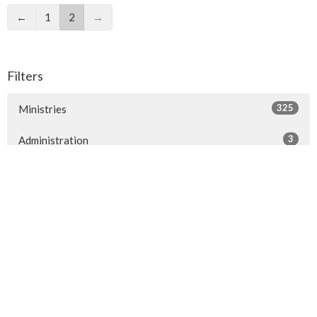
←
1
2
→
Filters
325
Ministries
3
Administration
1
Life Events
1
People of St Philip's
3
2026
5
2025
9
2024