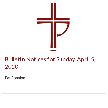
Bulletin Notices for Sunday, April 5,
2020
Pat Brandon