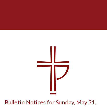
Bulletin Notices for Sunday, May 31,