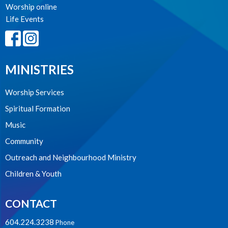
Worship online
Life Events
MINISTRIES
Worship Services
Spiritual Formation
Music
Community
Outreach and Neighbourhood Ministry
Children & Youth
CONTACT
604.224.3238
Phone