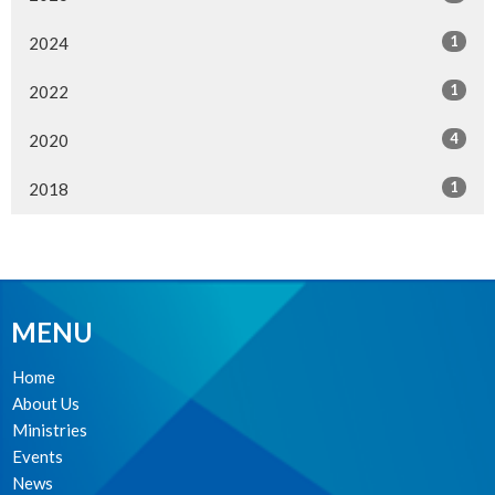
1
2024
1
2022
4
2020
1
2018
MENU
Home
About Us
Ministries
Events
News