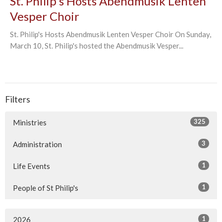
St. Philip's Hosts Abendmusik Lenten
Vesper Choir
St. Philip's Hosts Abendmusik Lenten Vesper Choir On Sunday,
March 10, St. Philip's hosted the Abendmusik Vesper...
Filters
325
Ministries
3
Administration
1
Life Events
1
People of St Philip's
1
2026