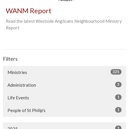
WANM Report
Read the latest Westside Anglicans Neighbourhood Ministry
Report
Filters
325
Ministries
3
Administration
1
Life Events
1
People of St Philip's
1
2025