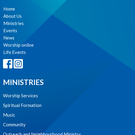
Home
About Us
Ministries
Events
News
Worship online
Life Events
MINISTRIES
Worship Services
Spiritual Formation
Music
Community
Outreach and Neighbourhood Ministry