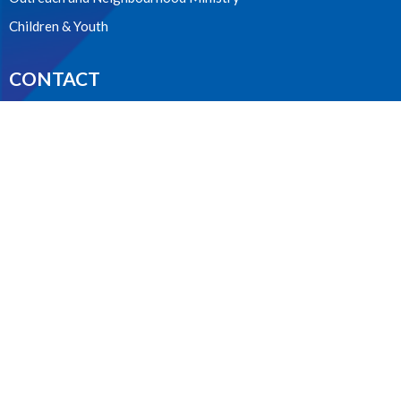
Children & Youth
CONTACT
604.224.3238
Phone
manager@stpdunbar.com
OFFICE HOURS
Tuesday - Friday
10:00am-2:00pm
LOCATION
3737 W. 27th Ave
Vancouver, BC
V6S 1R2 Canada
View on Google Maps
ACKNOWLEDGMENT