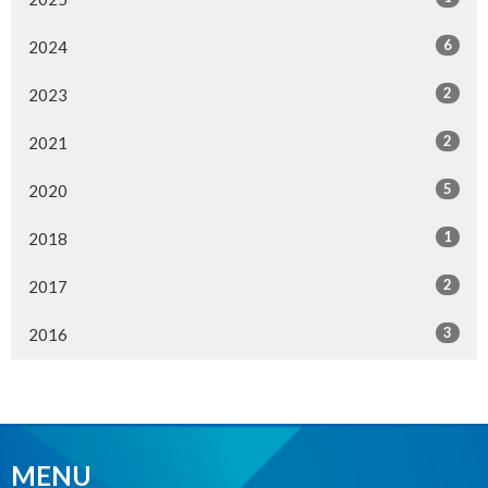
6
2024
2
2023
2
2021
5
2020
1
2018
2
2017
3
2016
MENU