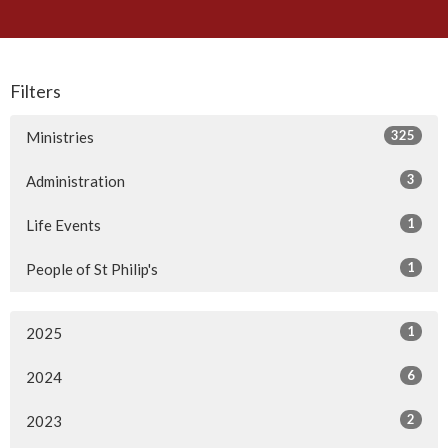
Filters
325
Ministries
3
Administration
1
Life Events
1
People of St Philip's
1
2025
6
2024
2
2023