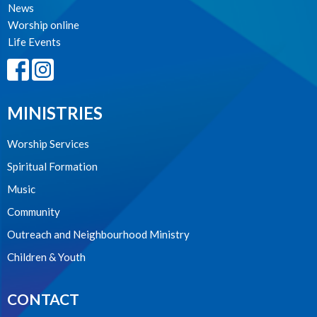
News
Worship online
Life Events
MINISTRIES
Worship Services
Spiritual Formation
Music
Community
Outreach and Neighbourhood Ministry
Children & Youth
CONTACT