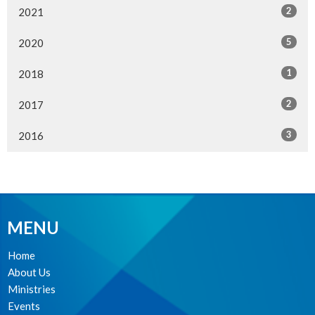
2
2021
5
2020
1
2018
2
2017
3
2016
MENU
Home
About Us
Ministries
Events