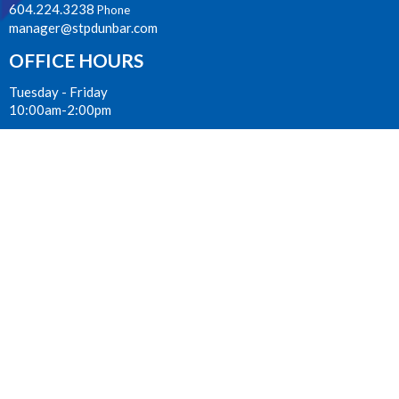
604.224.3238
Phone
manager@stpdunbar.com
OFFICE HOURS
Tuesday - Friday
10:00am-2:00pm
LOCATION
3737 W. 27th Ave
Vancouver, BC
V6S 1R2 Canada
View on Google Maps
ACKNOWLEDGMENT
The Anglican Church in the Sunshine Coast, Lower Mainland and
Fraser Valley consisting of 62 parishes and 4 worshipping
communities on the ancestral lands of the Coast Salish First
Nations.