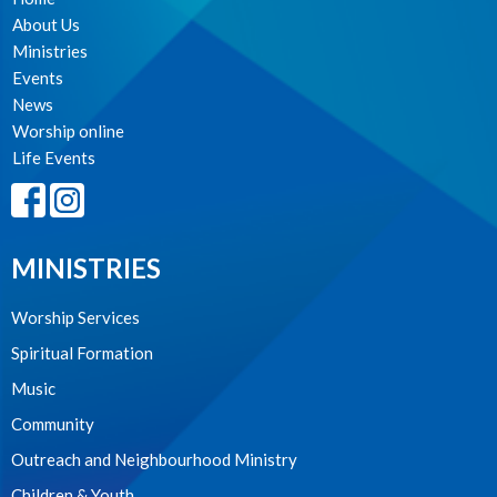
About Us
Ministries
Events
News
Worship online
Life Events
MINISTRIES
Worship Services
Spiritual Formation
Music
Community
Outreach and Neighbourhood Ministry
Children & Youth