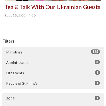
Tea & Talk With Our Ukrainian Guests
Sept 15, 2:00 - 4:00
Filters
325
Ministries
3
Administration
1
Life Events
1
People of St Philip's
1
2025