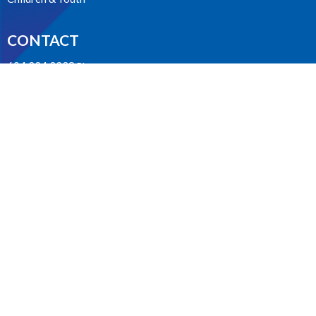
CONTACT
604.224.3238
Phone
manager@stpdunbar.com
OFFICE HOURS
Tuesday - Friday
10:00am-2:00pm
LOCATION
3737 W. 27th Ave
Vancouver, BC
V6S 1R2 Canada
View on Google Maps
ACKNOWLEDGMENT
The Anglican Church in the Sunshine Coast, Lower Mainland and