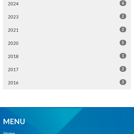
6
2024
2
2023
2
2021
5
2020
1
2018
2
2017
3
2016
MENU
Home