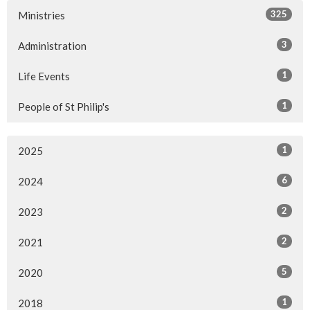
325
Ministries
3
Administration
1
Life Events
1
People of St Philip's
1
2025
6
2024
2
2023
2
2021
5
2020
1
2018