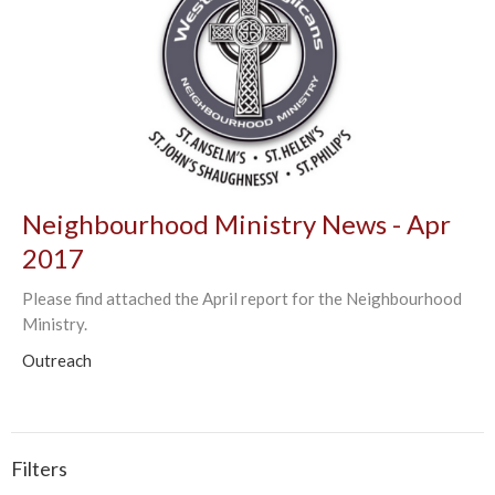
Neighbourhood Ministry News - Apr
2017
Please find attached the April report for the Neighbourhood
Ministry.
Outreach
Filters