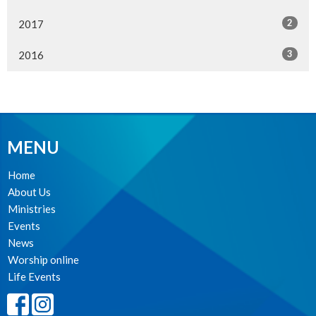
2
2017
3
2016
MENU
Home
About Us
Ministries
Events
News
Worship online
Life Events