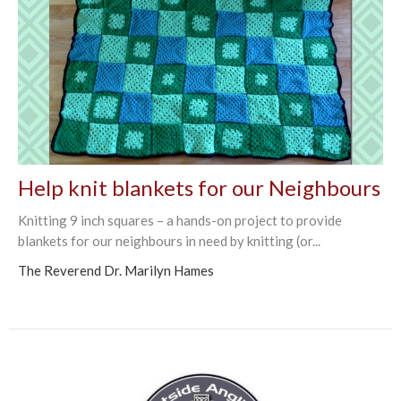
Help knit blankets for our Neighbours
Knitting 9 inch squares – a hands-on project to provide
blankets for our neighbours in need by knitting (or...
The Reverend Dr. Marilyn Hames