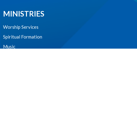
MINISTRIES
Worship Services
Spiritual Formation
Music
Community
Outreach and Neighbourhood Ministry
Children & Youth
CONTACT
604.224.3238
Phone
manager@stpdunbar.com
OFFICE HOURS
Tuesday - Friday