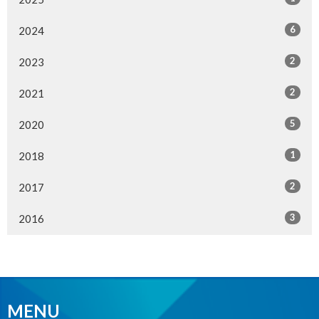
6
2024
2
2023
2
2021
5
2020
1
2018
2
2017
3
2016
MENU