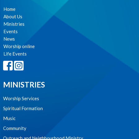
Home
About Us
Ministries
Events
News
Worship online
Life Events
MINISTRIES
Worship Services
Spiritual Formation
Music
Community
Outreach and Neighbourhood Ministry