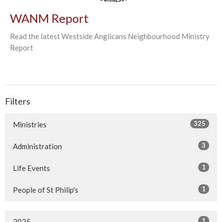
WANM Report
Read the latest Westside Anglicans Neighbourhood Ministry
Report
Filters
325
Ministries
3
Administration
1
Life Events
1
People of St Philip's
1
2025