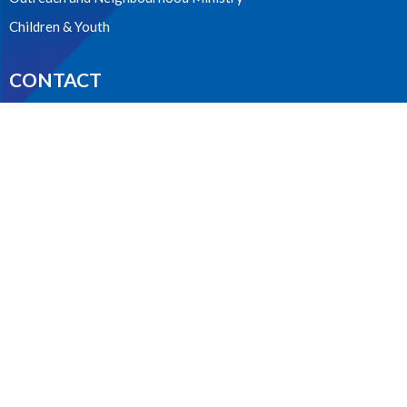
Children & Youth
CONTACT
604.224.3238
Phone
manager@stpdunbar.com
OFFICE HOURS
Tuesday - Friday
10:00am-2:00pm
LOCATION
3737 W. 27th Ave
Vancouver, BC
V6S 1R2 Canada
View on Google Maps
ACKNOWLEDGMENT