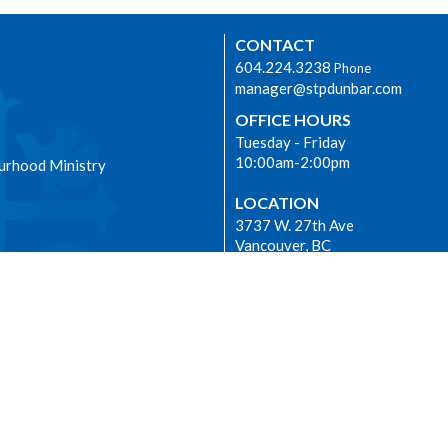
CONTACT
604.224.3238
Phone
manager@stpdunbar.com
OFFICE HOURS
Tuesday - Friday
10:00am-2:00pm
urhood Ministry
LOCATION
3737 W. 27th Ave
Vancouver, BC
V6S 1R2 Canada
View on Google Maps
|
Login