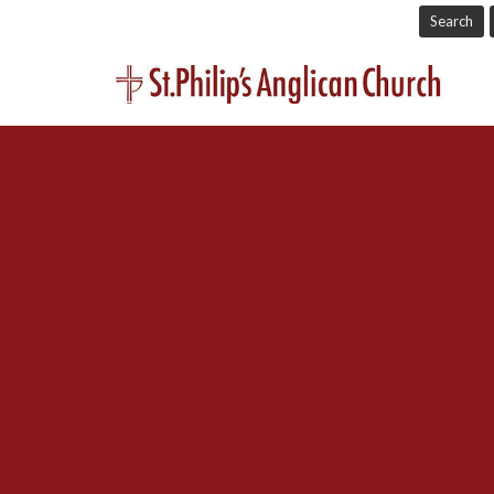
Search