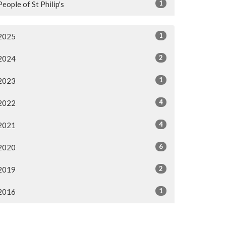
1
People of St Philip's
1
2025
2
2024
1
2023
4
2022
4
2021
6
2020
2
2019
1
2016