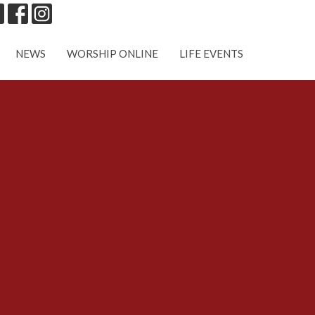
NEWS
WORSHIP ONLINE
LIFE EVENTS