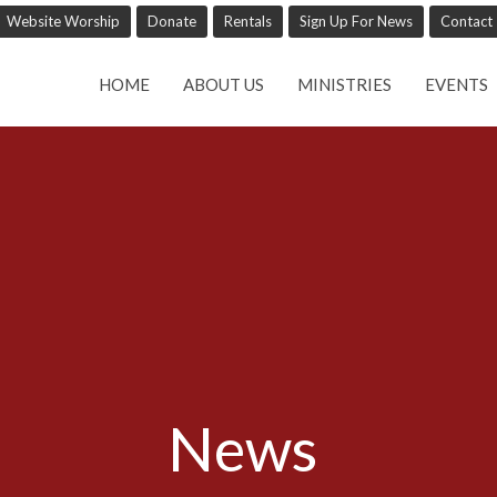
Website Worship
Donate
Rentals
Sign Up For News
Contact
HOME
ABOUT US
MINISTRIES
EVENTS
News