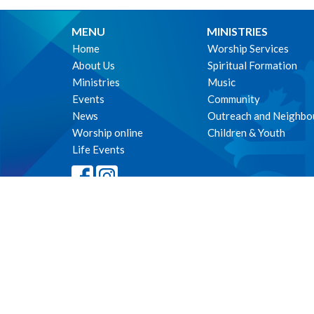
MENU
MINISTRIES
Home
Worship Services
About Us
Spiritual Formation
Ministries
Music
Events
Community
News
Outreach and Neighbo
Worship online
Children & Youth
Life Events
© 2026 The Parish of St. Philip's, Vancouver. All Rights Reserved. 