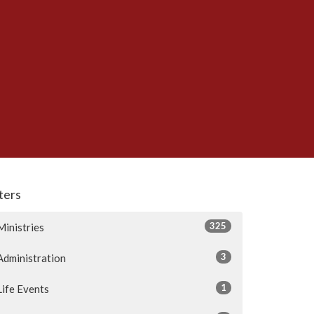
lters
325
Ministries
3
Administration
1
Life Events