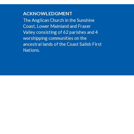
ACKNOWLEDGMENT
The Anglican Church in the Sunshine
Coast, Lower Mainland and Fraser
Valley consisting of 62 parishes and 4
worshipping communities on the
ancestral lands of the Coast Salish First
Nations.
Website Developed by Tithe.ly