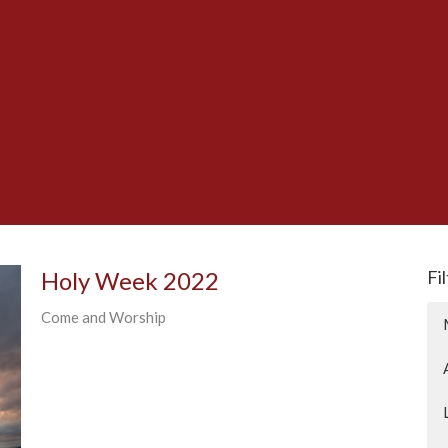
Holy Week 2022
Fi
Come and Worship