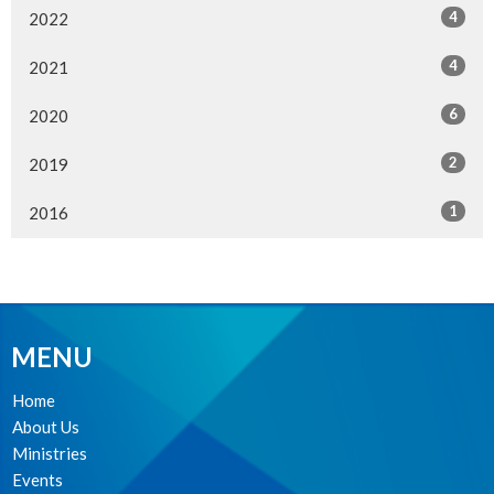
4
2022
4
2021
6
2020
2
2019
1
2016
MENU
Home
About Us
Ministries
Events