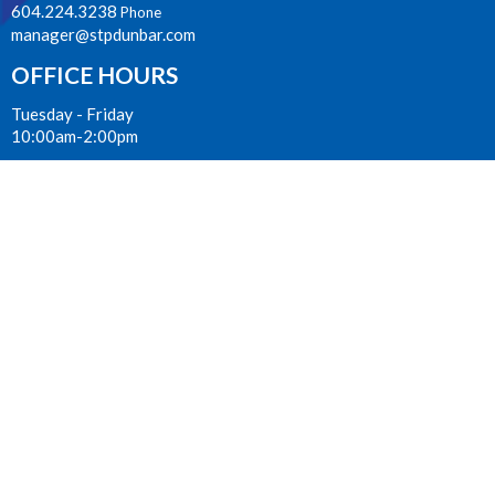
604.224.3238
Phone
manager@stpdunbar.com
OFFICE HOURS
Tuesday - Friday
10:00am-2:00pm
LOCATION
3737 W. 27th Ave
Vancouver, BC
V6S 1R2 Canada
View on Google Maps
ACKNOWLEDGMENT
The Anglican Church in the Sunshine Coast, Lower Mainland and
Fraser Valley consisting of 62 parishes and 4 worshipping
communities on the ancestral lands of the Coast Salish First
Nations.