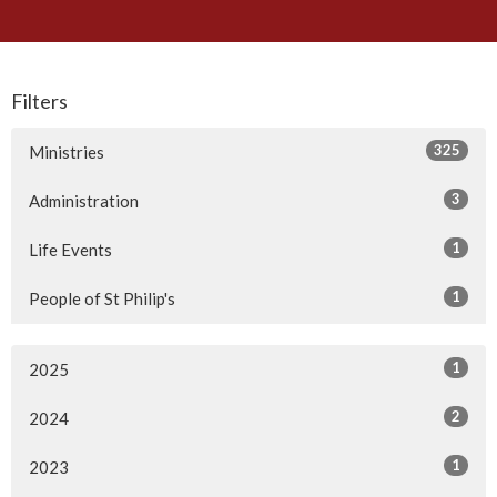
Filters
325
Ministries
3
Administration
1
Life Events
1
People of St Philip's
1
2025
2
2024
1
2023