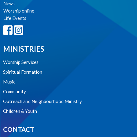
News
Worship online
Life Events
MINISTRIES
Worship Services
Spiritual Formation
Music
Community
Outreach and Neighbourhood Ministry
Children & Youth
CONTACT