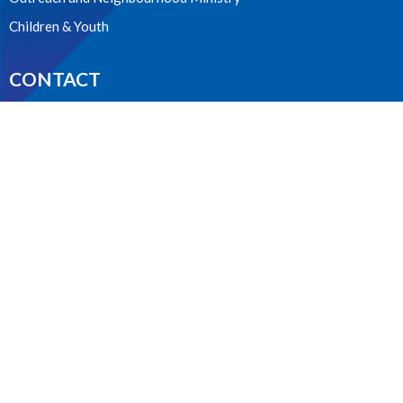
Children & Youth
CONTACT
604.224.3238
Phone
manager@stpdunbar.com
OFFICE HOURS
Tuesday - Friday
10:00am-2:00pm
LOCATION
3737 W. 27th Ave
Vancouver, BC
V6S 1R2 Canada
View on Google Maps
ACKNOWLEDGMENT