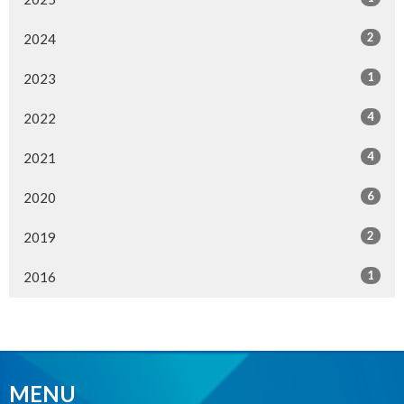
2
2024
1
2023
4
2022
4
2021
6
2020
2
2019
1
2016
MENU