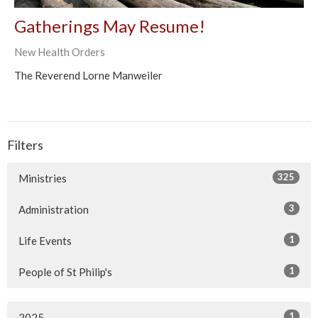
Gatherings May Resume!
New Health Orders
The Reverend Lorne Manweiler
Filters
325
Ministries
3
Administration
1
Life Events
1
People of St Philip's
1
2025