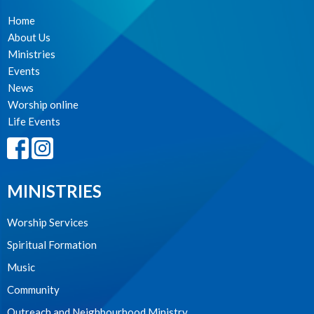
Home
About Us
Ministries
Events
News
Worship online
Life Events
MINISTRIES
Worship Services
Spiritual Formation
Music
Community
Outreach and Neighbourhood Ministry