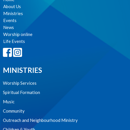
About Us
Ministries
Events
News
Worship online
Life Events
MINISTRIES
Worship Services
Spiritual Formation
Music
Community
Outreach and Neighbourhood Ministry
Children & Youth