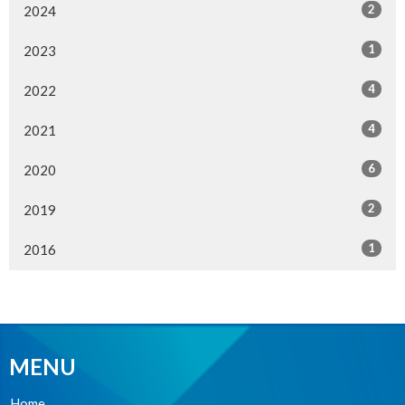
2
2024
1
2023
4
2022
4
2021
6
2020
2
2019
1
2016
MENU
Home