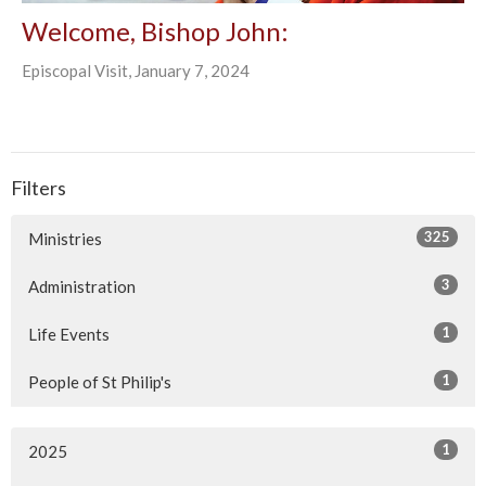
Welcome, Bishop John:
Episcopal Visit, January 7, 2024
Filters
325
Ministries
3
Administration
1
Life Events
1
People of St Philip's
1
2025