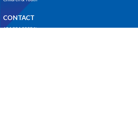
CONTACT
604.224.3238
Phone
manager@stpdunbar.com
OFFICE HOURS
Tuesday - Friday
10:00am-2:00pm
LOCATION
3737 W. 27th Ave
Vancouver, BC
V6S 1R2 Canada
View on Google Maps
ACKNOWLEDGMENT
The Anglican Church in the Sunshine Coast, Lower Mainland and