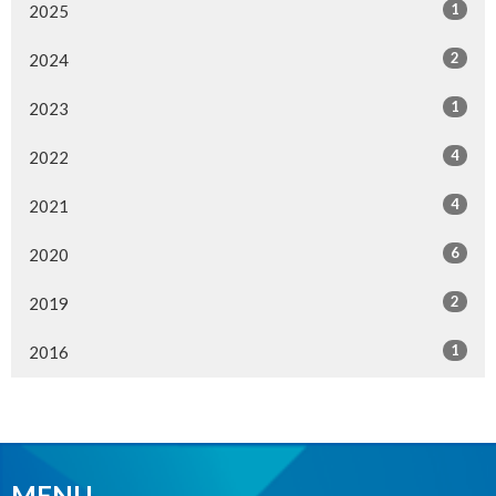
1
2025
2
2024
1
2023
4
2022
4
2021
6
2020
2
2019
1
2016
MENU