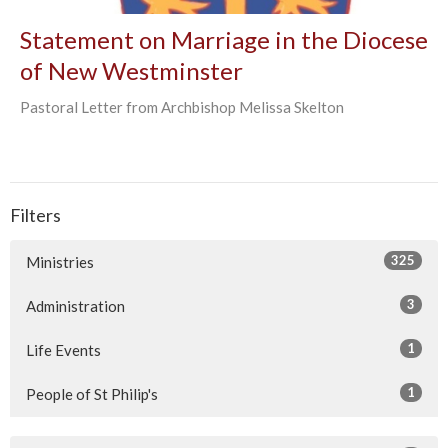
Statement on Marriage in the Diocese
of New Westminster
Pastoral Letter from Archbishop Melissa Skelton
Filters
325
Ministries
3
Administration
1
Life Events
1
People of St Philip's