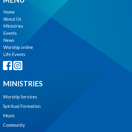
Home
About Us
Ministries
Events
News
Worship online
Life Events
MINISTRIES
Worship Services
Spiritual Formation
Music
Community