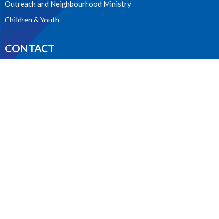
Outreach and Neighbourhood Ministry
Children & Youth
CONTACT
604.224.3238
Phone
manager@stpdunbar.com
OFFICE HOURS
Tuesday - Friday
10:00am-2:00pm
LOCATION
3737 W. 27th Ave
Vancouver, BC
V6S 1R2 Canada
View on Google Maps
ACKNOWLEDGMENT