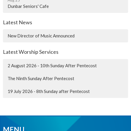
Dunbar Seniors' Cafe
Latest News
New Director of Music Announced
Latest Worship Services
2 August 2026 - 10th Sunday After Pentecost
The Ninth Sunday After Pentecost
19 July 2026 - 8th Sunday after Pentecost
MENU