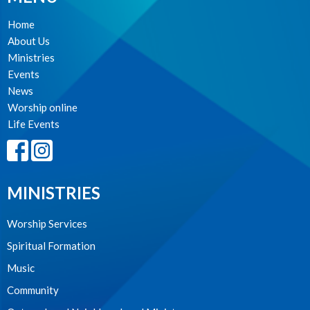
Home
About Us
Ministries
Events
News
Worship online
Life Events
MINISTRIES
Worship Services
Spiritual Formation
Music
Community