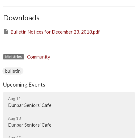
Downloads
Bulletin Notices for December 23, 2018.pdf
Community
Ministries
bulletin
Upcoming Events
Aug 11
Dunbar Seniors' Cafe
Aug 18
Dunbar Seniors' Cafe
Aug 25