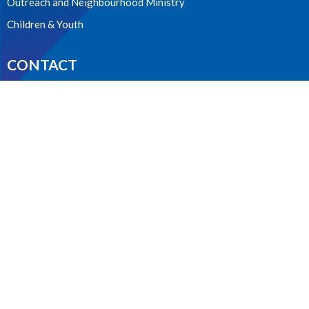
Outreach and Neighbourhood Ministry
Children & Youth
CONTACT
604.224.3238
Phone
manager@stpdunbar.com
OFFICE HOURS
Tuesday - Friday
10:00am-2:00pm
LOCATION
3737 W. 27th Ave
Vancouver, BC
V6S 1R2 Canada
View on Google Maps
ACKNOWLEDGMENT