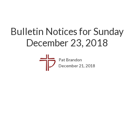
Bulletin Notices for Sunday
December 23, 2018
Pat Brandon
December 21, 2018