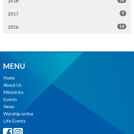
16
2018
9
2017
14
2016
MENU
Home
About Us
Ministries
Events
News
Worship online
Life Events