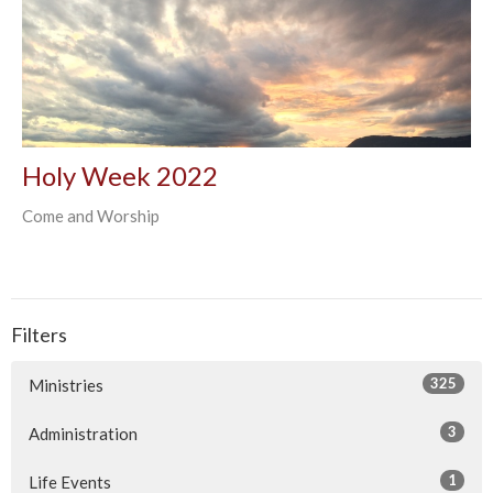
Holy Week 2022
Come and Worship
Filters
325
Ministries
3
Administration
1
Life Events