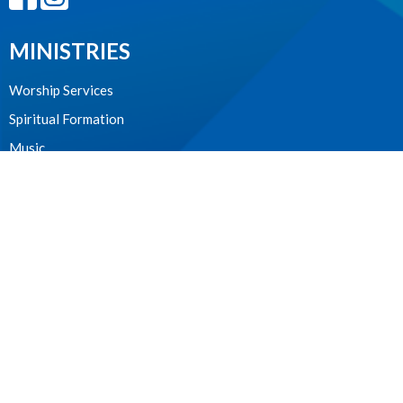
MINISTRIES
Worship Services
Spiritual Formation
Music
Community
Outreach and Neighbourhood Ministry
Children & Youth
CONTACT
604.224.3238
Phone
manager@stpdunbar.com
OFFICE HOURS