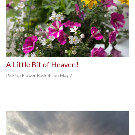
A Little Bit of Heaven!
Pick Up Flower Baskets on May 7