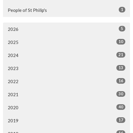
1
People of St Philip's
5
2026
10
2025
21
2024
13
2023
16
2022
30
2021
40
2020
17
2019