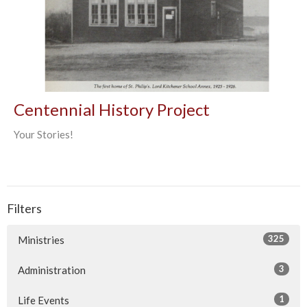
Centennial History Project
Your Stories!
Filters
325
Ministries
3
Administration
1
Life Events