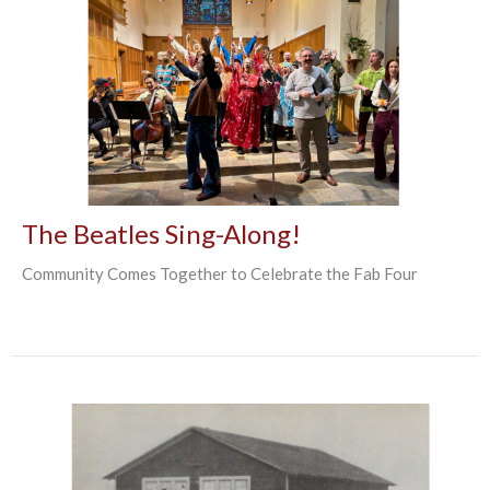
The Beatles Sing-Along!
Community Comes Together to Celebrate the Fab Four