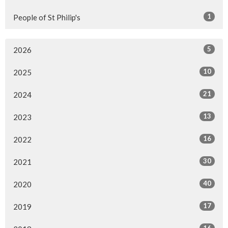
1
People of St Philip's
5
2026
10
2025
21
2024
13
2023
16
2022
30
2021
40
2020
17
2019