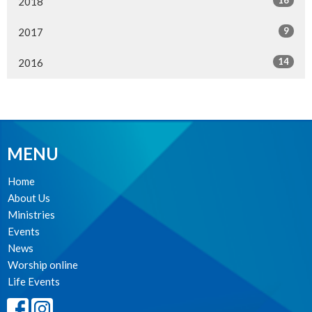
16
2018
9
2017
14
2016
MENU
Home
About Us
Ministries
Events
News
Worship online
Life Events