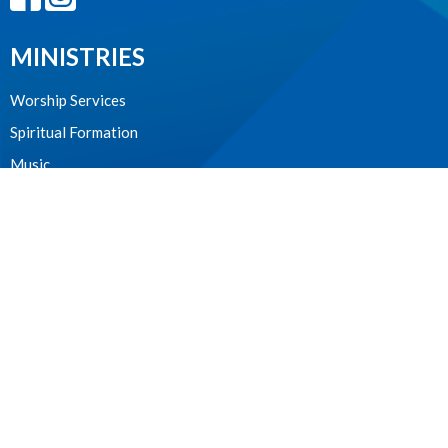
MINISTRIES
Worship Services
Spiritual Formation
Music
Community
Outreach and Neighbourhood Ministry
Children & Youth
CONTACT
604.224.3238
Phone
manager@stpdunbar.com
OFFICE HOURS