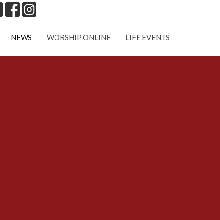
NEWS
WORSHIP ONLINE
LIFE EVENTS