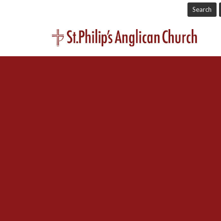
Search