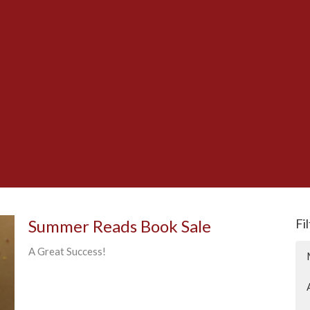
Summer Reads Book Sale
Fi
A Great Success!