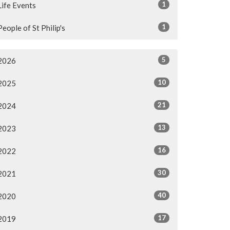
1
Life Events
1
People of St Philip's
5
2026
10
2025
21
2024
13
2023
16
2022
30
2021
40
2020
17
2019