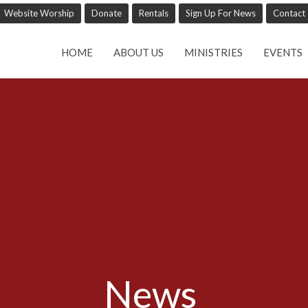
Website Worship
Donate
Rentals
Sign Up For News
Contact
HOME
ABOUT US
MINISTRIES
EVENTS
News