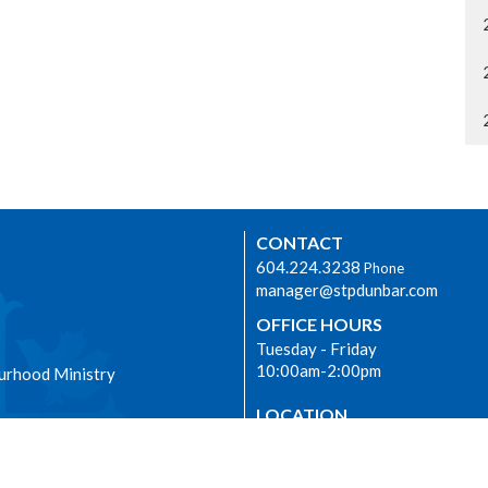
CONTACT
604.224.3238
Phone
manager@stpdunbar.com
OFFICE HOURS
Tuesday - Friday
10:00am-2:00pm
urhood Ministry
LOCATION
3737 W. 27th Ave
Vancouver, BC
V6S 1R2 Canada