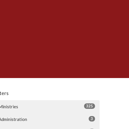
lters
325
Ministries
3
Administration