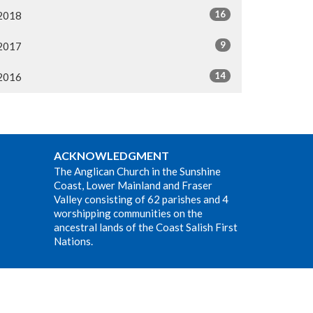
16
2018
9
2017
14
2016
ACKNOWLEDGMENT
The Anglican Church in the Sunshine
Coast, Lower Mainland and Fraser
Valley consisting of 62 parishes and 4
worshipping communities on the
ancestral lands of the Coast Salish First
Nations.