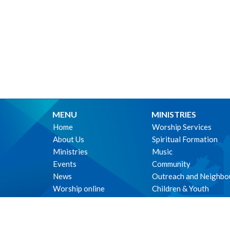
MENU
MINISTRIES
Home
Worship Services
About Us
Spiritual Formation
Ministries
Music
Events
Community
News
Outreach and Neighbo
Worship online
Children & Youth
Life Events