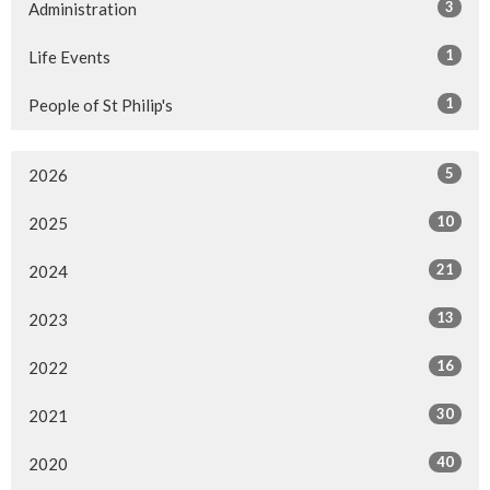
3
Administration
1
Life Events
1
People of St Philip's
5
2026
10
2025
21
2024
13
2023
16
2022
30
2021
40
2020