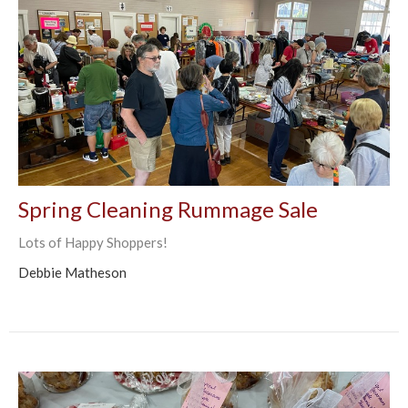
Spring Cleaning Rummage Sale
Lots of Happy Shoppers!
Debbie Matheson