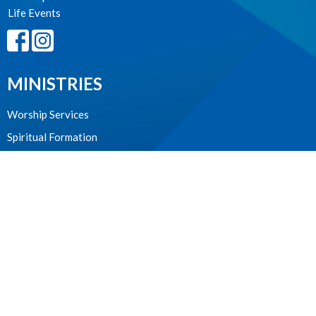
Life Events
MINISTRIES
Worship Services
Spiritual Formation
Music
Community
Outreach and Neighbourhood Ministry
Children & Youth
CONTACT
604.224.3238
Phone
manager@stpdunbar.com