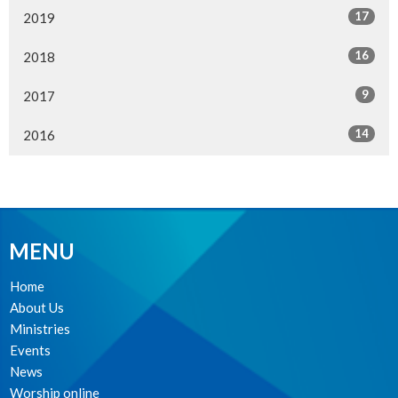
17
2019
16
2018
9
2017
14
2016
MENU
Home
About Us
Ministries
Events
News
Worship online