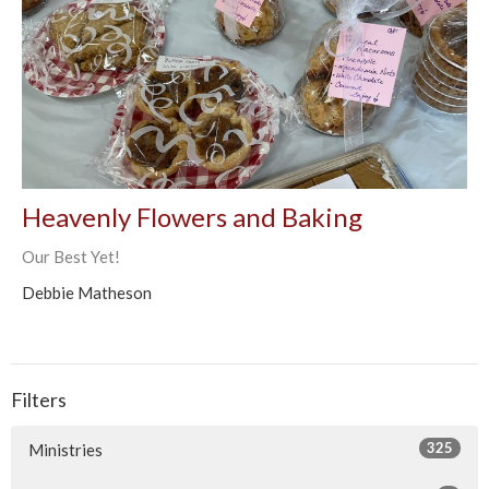
Heavenly Flowers and Baking
Our Best Yet!
Debbie Matheson
Filters
325
Ministries