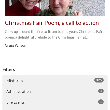
Christmas Fair Poem, a call to action
Cozy up around the fire to listen to this years Christmas Fair
poem, a delightful prelude to the Christmas Fair at...
Craig Wilson
Filters
325
Ministries
3
Administration
1
Life Events