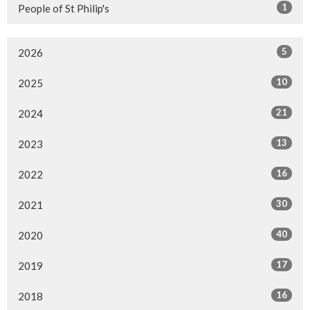
1
People of St Philip's
5
2026
10
2025
21
2024
13
2023
16
2022
30
2021
40
2020
17
2019
16
2018