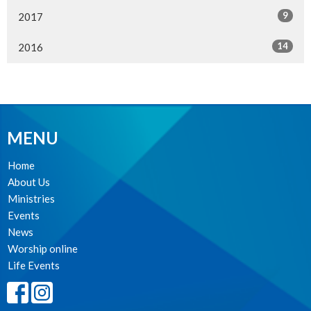
9
2017
14
2016
MENU
Home
About Us
Ministries
Events
News
Worship online
Life Events