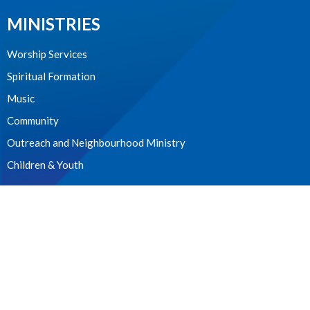
MINISTRIES
Worship Services
Spiritual Formation
Music
Community
Outreach and Neighbourhood Ministry
Children & Youth
CONTACT
604.224.3238
Phone
manager@stpdunbar.com
OFFICE HOURS
Tuesday - Friday
10:00am-2:00pm