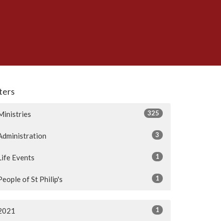
lters
325
Ministries
3
Administration
1
Life Events
1
People of St Philip's
1
2021