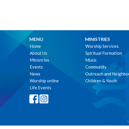
MENU
MINISTRIES
Home
Worship Services
About Us
Spiritual Formation
Ministries
Music
Events
Community
News
Outreach and Neighbo
Worship online
Children & Youth
Life Events