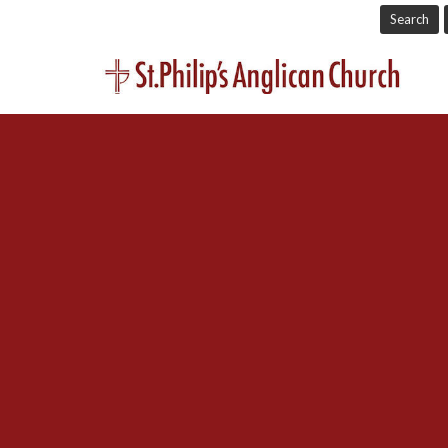
Search