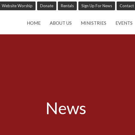
Website Worship
Donate
Rentals
Sign Up For News
Contact
HOME
ABOUT US
MINISTRIES
EVENTS
News