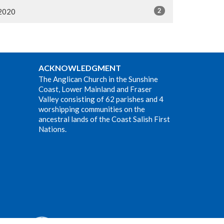
2
2020
ACKNOWLEDGMENT
The Anglican Church in the Sunshine
Coast, Lower Mainland and Fraser
Valley consisting of 62 parishes and 4
worshipping communities on the
ancestral lands of the Coast Salish First
Nations.