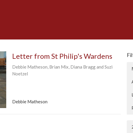
Letter from St Philip's Wardens
Fi
Debbie Matheson, Brian Mix, Diana Bragg and Suzi
Noetzel
Debbie Matheson