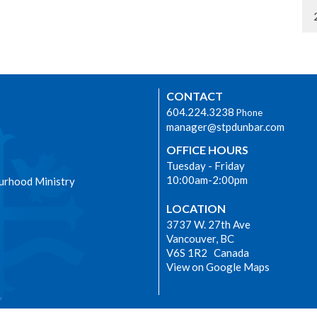
CONTACT
604.224.3238
Phone
manager@stpdunbar.com
OFFICE HOURS
Tuesday - Friday
10:00am-2:00pm
urhood Ministry
LOCATION
3737 W. 27th Ave
Vancouver, BC
V6S 1R2 Canada
View on Google Maps