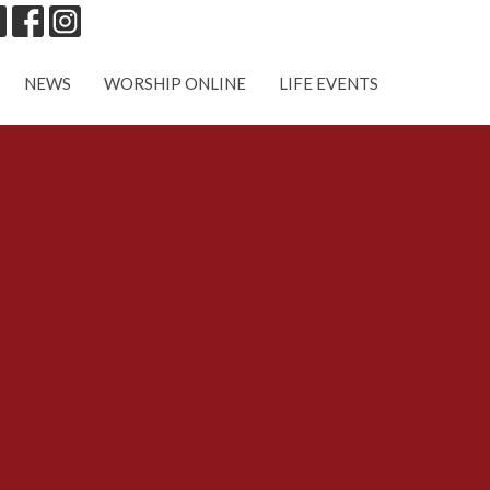
NEWS
WORSHIP ONLINE
LIFE EVENTS