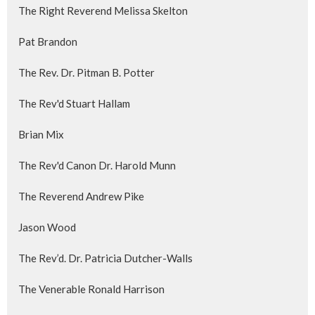
The Right Reverend Melissa Skelton
Pat Brandon
The Rev. Dr. Pitman B. Potter
The Rev'd Stuart Hallam
Brian Mix
The Rev'd Canon Dr. Harold Munn
The Reverend Andrew Pike
Jason Wood
The Rev’d. Dr. Patricia Dutcher-Walls
The Venerable Ronald Harrison