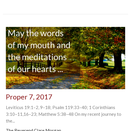
Proper 7, 2017
Leviticus 19:1–2, 9–18; Psalm 119:33–40; 1 Corinthians
3:10–11,16–23; Matthew 5:38–48 On my recent journey to
the...
The Reverend Clare Morgan