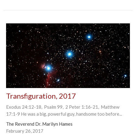
Transfiguration, 2017
Exodus 24:12-18, Psalm 99, 2 Peter 1:16-21, Matthew
17:1-9 He was a big, powerful guy, handsome too before...
The Reverend Dr. Marilyn Hames
February 26, 2017