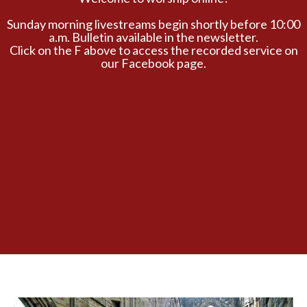
Sunday morning livestreams begin shortly before 10:00
a.m. Bulletin available in the newsletter.
Click on the F above to access the recorded service on
our Facebook page.