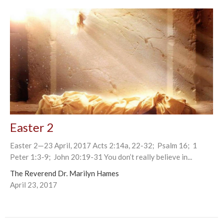
Easter 2
Easter 2—23 April, 2017 Acts 2:14a, 22-32; Psalm 16; 1
Peter 1:3-9; John 20:19-31 You don’t really believe in...
The Reverend Dr. Marilyn Hames
April 23, 2017