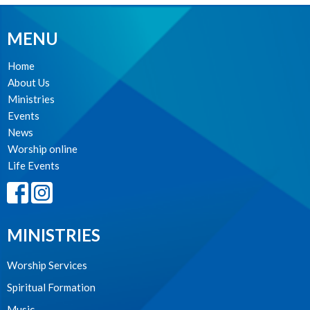
MENU
Home
About Us
Ministries
Events
News
Worship online
Life Events
MINISTRIES
Worship Services
Spiritual Formation
Music