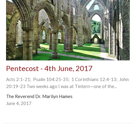
Pentecost - 4th June, 2017
Acts 2:1-21; Psalm 104:25-35; 1 Corinthians 12:4-13; John
20:19-23 Two weeks ago I was at Tintern—one of the...
The Reverend Dr. Marilyn Hames
June 4, 2017