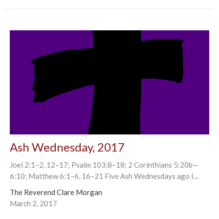
Ash Wednesday, 2017
Joel 2:1–2, 12–17; Psalm 103:8–18; 2 Corinthians 5:20b—
6:10; Matthew 6:1–6, 16–21 Five Ash Wednesdays ago I...
The Reverend Clare Morgan
March 2, 2017