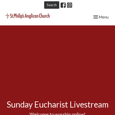
Search
Toggle navig
Menu
Sunday Eucharist Livestream
Welcome to worship online!