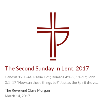
The Second Sunday in Lent, 2017
Genesis 12:1–4a; Psalm 121; Romans 4:1–5, 13–17; John
3:1–17 "How can these things be?" Just as the Spirit drove...
The Reverend Clare Morgan
March 14, 2017