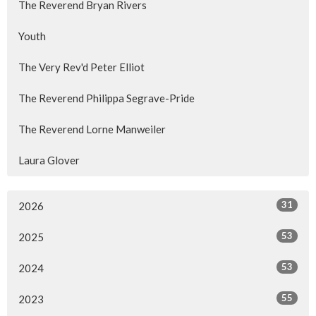
The Reverend Bryan Rivers
Youth
The Very Rev'd Peter Elliot
The Reverend Philippa Segrave-Pride
The Reverend Lorne Manweiler
Laura Glover
31
2026
53
2025
53
2024
55
2023