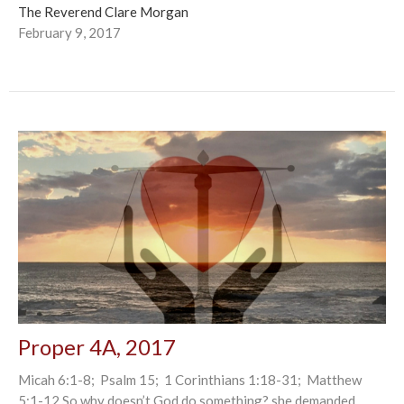
The Reverend Clare Morgan
February 9, 2017
Proper 4A, 2017
Micah 6:1-8; Psalm 15; 1 Corinthians 1:18-31; Matthew
5:1-12 So why doesn’t God do something? she demanded,...