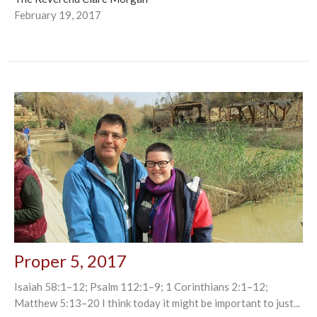
February 19, 2017
Proper 5, 2017
Isaiah 58:1–12; Psalm 112:1–9; 1 Corinthians 2:1–12;
Matthew 5:13–20 I think today it might be important to just...