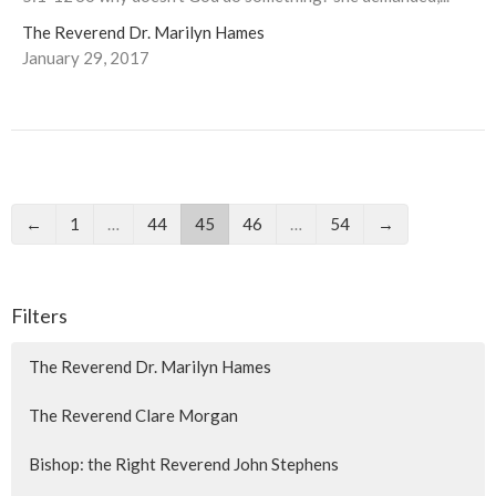
The Reverend Dr. Marilyn Hames
January 29, 2017
←
1
…
44
45
46
…
54
→
Filters
The Reverend Dr. Marilyn Hames
The Reverend Clare Morgan
Bishop: the Right Reverend John Stephens