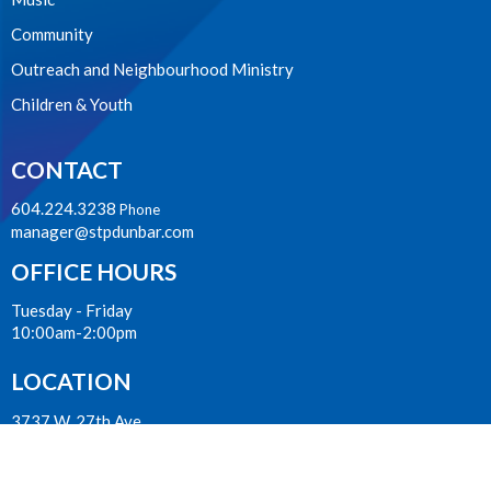
Community
Outreach and Neighbourhood Ministry
Children & Youth
CONTACT
604.224.3238
Phone
manager@stpdunbar.com
OFFICE HOURS
Tuesday - Friday
10:00am-2:00pm
LOCATION
3737 W. 27th Ave
Vancouver, BC
V6S 1R2 Canada
View on Google Maps