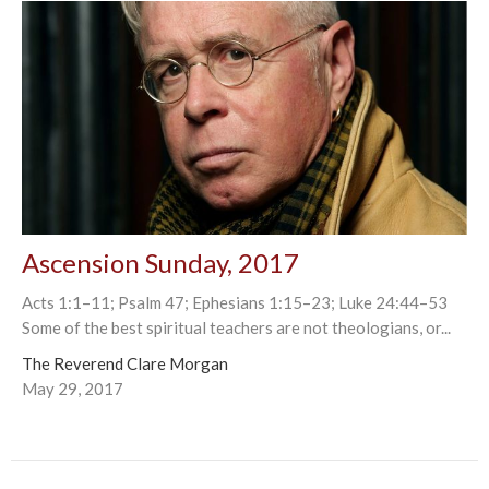
Ascension Sunday, 2017
Acts 1:1–11; Psalm 47; Ephesians 1:15–23; Luke 24:44–53
Some of the best spiritual teachers are not theologians, or...
The Reverend Clare Morgan
May 29, 2017