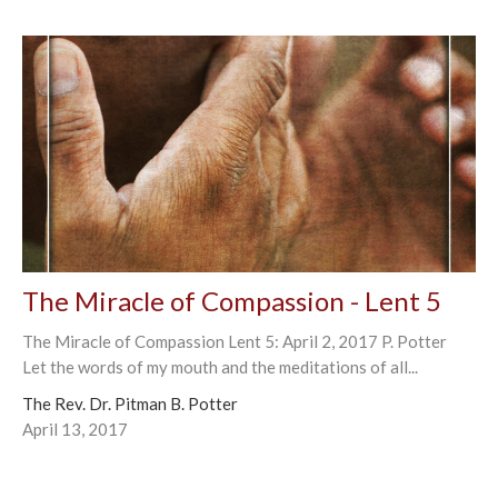
The Miracle of Compassion - Lent 5
The Miracle of Compassion Lent 5: April 2, 2017 P. Potter
Let the words of my mouth and the meditations of all...
The Rev. Dr. Pitman B. Potter
April 13, 2017