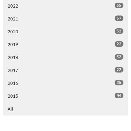
55
2022
57
2021
52
2020
22
2019
52
2018
22
2017
35
2016
44
2015
All