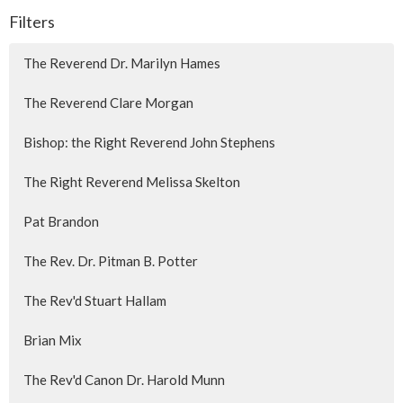
Filters
The Reverend Dr. Marilyn Hames
The Reverend Clare Morgan
Bishop: the Right Reverend John Stephens
The Right Reverend Melissa Skelton
Pat Brandon
The Rev. Dr. Pitman B. Potter
The Rev'd Stuart Hallam
Brian Mix
The Rev'd Canon Dr. Harold Munn