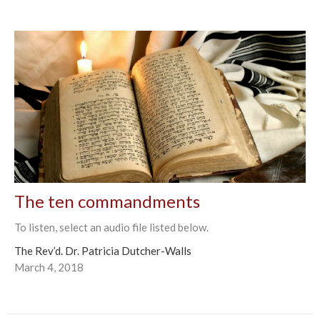
The ten commandments
To listen, select an audio file listed below.
The Rev’d. Dr. Patricia Dutcher-Walls
March 4, 2018