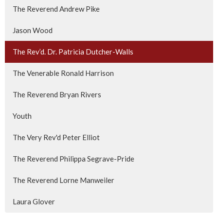
The Reverend Andrew Pike
Jason Wood
The Rev’d. Dr. Patricia Dutcher-Walls
The Venerable Ronald Harrison
The Reverend Bryan Rivers
Youth
The Very Rev'd Peter Elliot
The Reverend Philippa Segrave-Pride
The Reverend Lorne Manweiler
Laura Glover