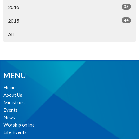
35
2016
44
2015
All
MENU
Home
About Us
Ministries
Events
News
Worship online
Life Events