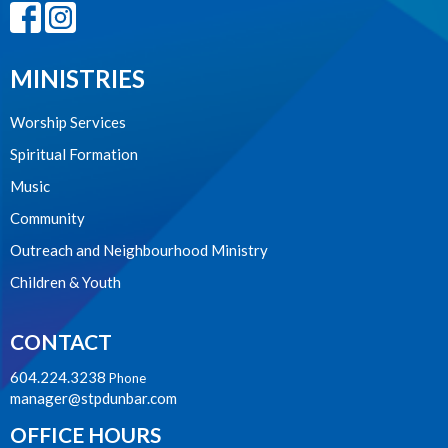
MINISTRIES
Worship Services
Spiritual Formation
Music
Community
Outreach and Neighbourhood Ministry
Children & Youth
CONTACT
604.224.3238
Phone
manager@stpdunbar.com
OFFICE HOURS