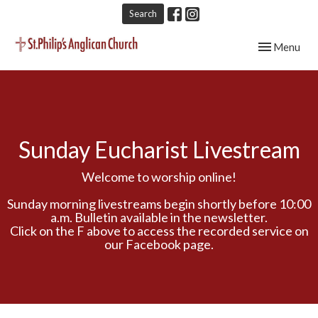
Search
Toggle navig
Menu
Sunday Eucharist Livestream
Welcome to worship online!
Sunday morning livestreams begin shortly before 10:00
a.m. Bulletin available in the newsletter.
Click on the F above to access the recorded service on
our Facebook page.