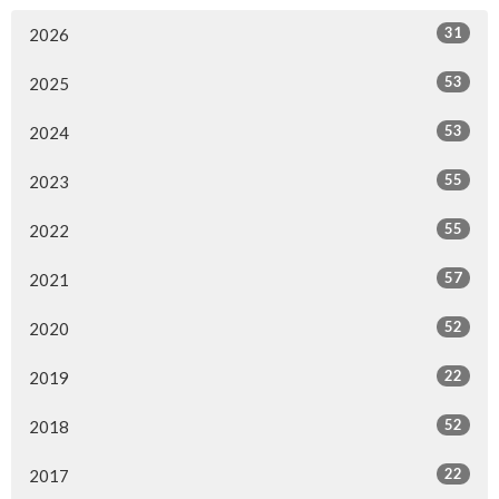
31
2026
53
2025
53
2024
55
2023
55
2022
57
2021
52
2020
22
2019
52
2018
22
2017