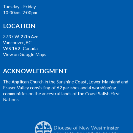
Tuesday - Friday
10:00am-2:00pm
LOCATION
3737 W. 27th Ave
Vancouver, BC
V6S 1R2 Canada
View on Google Maps
ACKNOWLEDGMENT
The Anglican Church in the Sunshine Coast, Lower Mainland and
Fraser Valley consisting of 62 parishes and 4 worshipping
communities on the ancestral lands of the Coast Salish First
Nations.