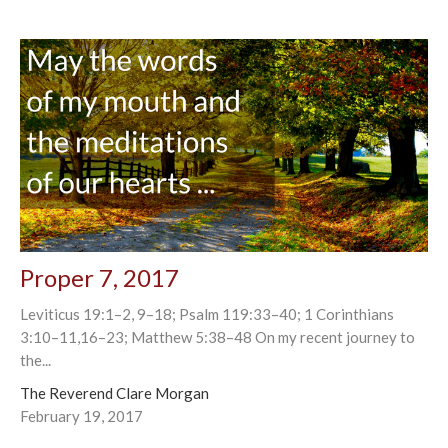
Proper 7, 2017
Leviticus 19:1–2, 9–18; Psalm 119:33–40; 1 Corinthians
3:10–11,16–23; Matthew 5:38–48 On my recent journey to
the...
The Reverend Clare Morgan
February 19, 2017