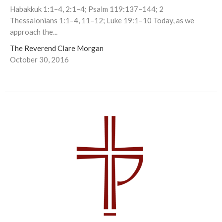
Habakkuk 1:1–4, 2:1–4; Psalm 119:137–144; 2
Thessalonians 1:1–4, 11–12; Luke 19:1–10 Today, as we
approach the...
The Reverend Clare Morgan
October 30, 2016