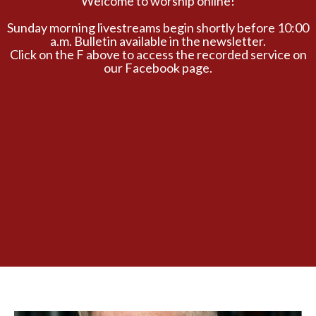
Welcome to worship online!
Sunday morning livestreams begin shortly before 10:00
a.m. Bulletin available in the newsletter.
Click on the F above to access the recorded service on
our Facebook page.