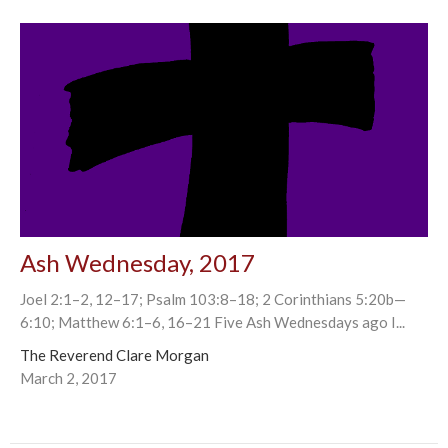
Ash Wednesday, 2017
Joel 2:1–2, 12–17; Psalm 103:8–18; 2 Corinthians 5:20b—
6:10; Matthew 6:1–6, 16–21 Five Ash Wednesdays ago I...
The Reverend Clare Morgan
March 2, 2017