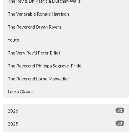
The Rev’d. Dr. Patricia Dutcher-Walls
The Venerable Ronald Harrison
The Reverend Bryan Rivers
Youth
The Very Rev'd Peter Elliot
The Reverend Philippa Segrave-Pride
The Reverend Lorne Manweiler
Laura Glover
31
2026
53
2025