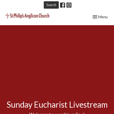
Search
Toggle navig
Menu
Sunday Eucharist Livestream