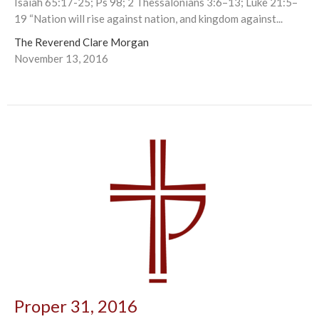
Isaiah 65:17-25; Ps 98; 2 Thessalonians 3:6–13; Luke 21:5–
19 “Nation will rise against nation, and kingdom against...
The Reverend Clare Morgan
November 13, 2016
Proper 31, 2016