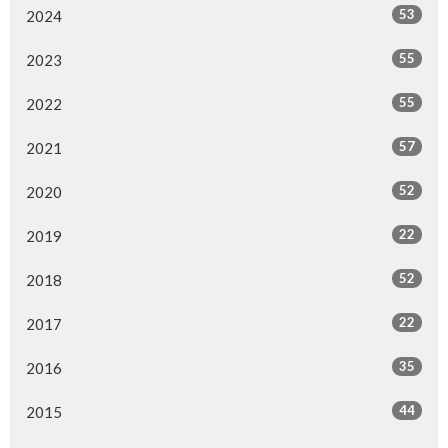
53
2024
55
2023
55
2022
57
2021
52
2020
22
2019
52
2018
22
2017
35
2016
44
2015