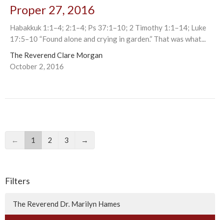
Proper 27, 2016
Habakkuk 1:1–4; 2:1–4; Ps 37:1–10; 2 Timothy 1:1–14; Luke
17:5–10 “Found alone and crying in garden.” That was what...
The Reverend Clare Morgan
October 2, 2016
←
1
2
3
→
Filters
The Reverend Dr. Marilyn Hames