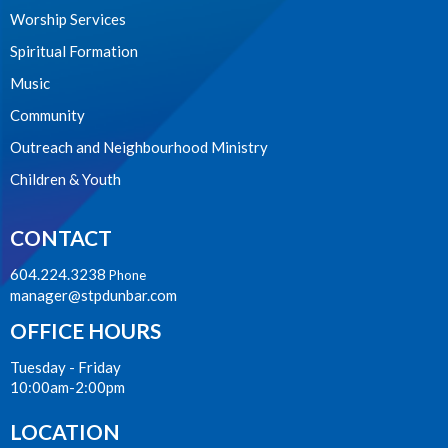
Worship Services
Spiritual Formation
Music
Community
Outreach and Neighbourhood Ministry
Children & Youth
CONTACT
604.224.3238
Phone
manager@stpdunbar.com
OFFICE HOURS
Tuesday - Friday
10:00am-2:00pm
LOCATION