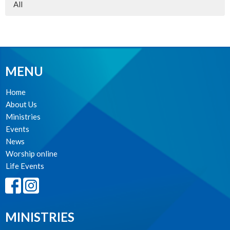
All
MENU
Home
About Us
Ministries
Events
News
Worship online
Life Events
MINISTRIES