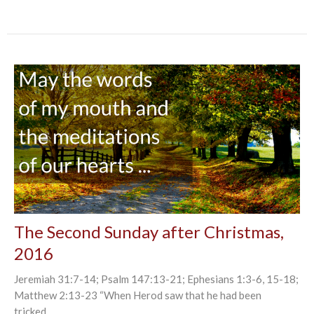
The Second Sunday after Christmas,
2016
Jeremiah 31:7-14; Psalm 147:13-21; Ephesians 1:3-6, 15-18;
Matthew 2:13-23 “When Herod saw that he had been
tricked...