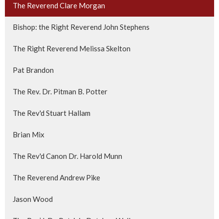
The Reverend Clare Morgan
Bishop: the Right Reverend John Stephens
The Right Reverend Melissa Skelton
Pat Brandon
The Rev. Dr. Pitman B. Potter
The Rev'd Stuart Hallam
Brian Mix
The Rev'd Canon Dr. Harold Munn
The Reverend Andrew Pike
Jason Wood