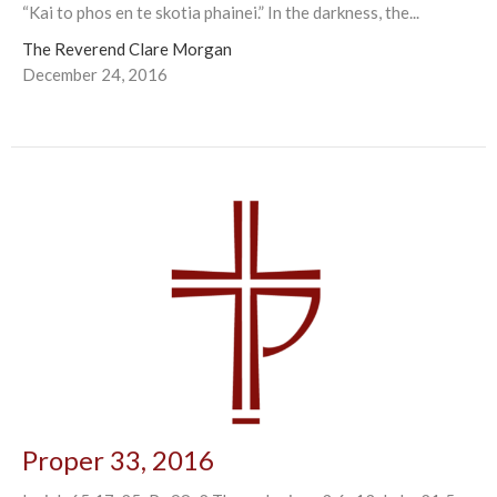
“Kai to phos en te skotia phainei.” In the darkness, the...
The Reverend Clare Morgan
December 24, 2016
Proper 33, 2016