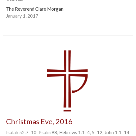
The Reverend Clare Morgan
January 1, 2017
Christmas Eve, 2016
Isaiah 52:7–10; Psalm 98; Hebrews 1:1–4, 5–12; John 1:1–14