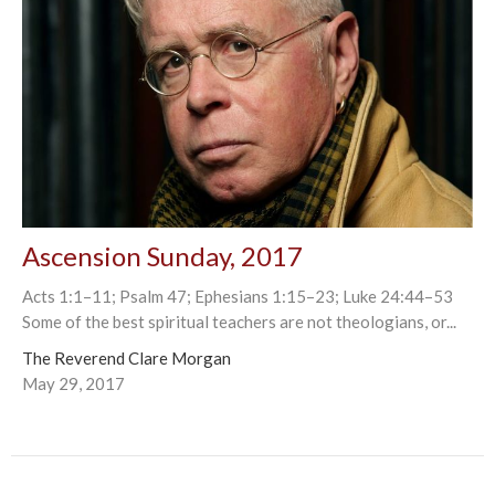
Ascension Sunday, 2017
Acts 1:1–11; Psalm 47; Ephesians 1:15–23; Luke 24:44–53
Some of the best spiritual teachers are not theologians, or...
The Reverend Clare Morgan
May 29, 2017