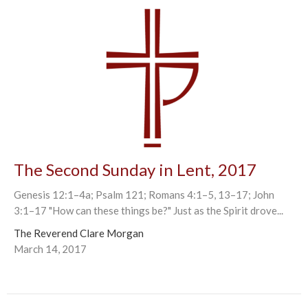
The Second Sunday in Lent, 2017
Genesis 12:1–4a; Psalm 121; Romans 4:1–5, 13–17; John
3:1–17 "How can these things be?" Just as the Spirit drove...
The Reverend Clare Morgan
March 14, 2017