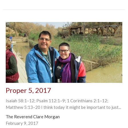
Proper 5, 2017
Isaiah 58:1–12; Psalm 112:1–9; 1 Corinthians 2:1–12;
Matthew 5:13–20 I think today it might be important to just...
The Reverend Clare Morgan
February 9, 2017