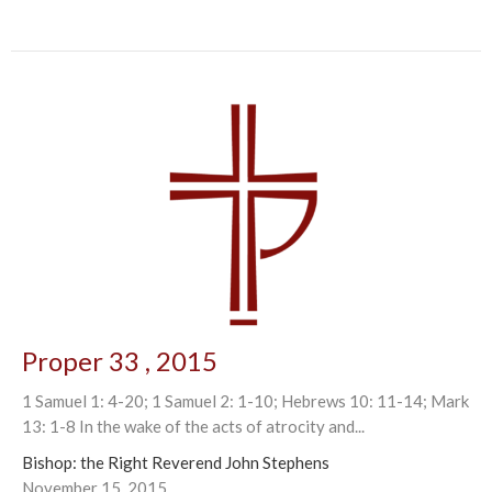
Proper 33 , 2015
1 Samuel 1: 4-20; 1 Samuel 2: 1-10; Hebrews 10: 11-14; Mark
13: 1-8 In the wake of the acts of atrocity and...
Bishop: the Right Reverend John Stephens
November 15, 2015