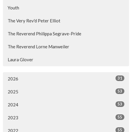
Youth
The Very Rev'd Peter Elliot
The Reverend Philippa Segrave-Pride
The Reverend Lorne Manweiler
Laura Glover
31
2026
53
2025
53
2024
55
2023
55
2022