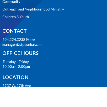
Community
Outreach and Neighbourhood Ministry
Children & Youth
CONTACT
604.224.3238
Phone
manager@stpdunbar.com
OFFICE HOURS
Tuesday - Friday
10:00am-2:00pm
LOCATION
3737 W. 27th Ave
Vancouver, BC
V6S 1R2 Canada
View on Google Maps