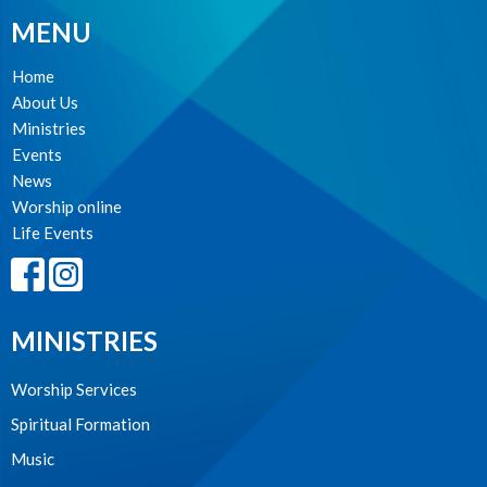
MENU
Home
About Us
Ministries
Events
News
Worship online
Life Events
MINISTRIES
Worship Services
Spiritual Formation
Music