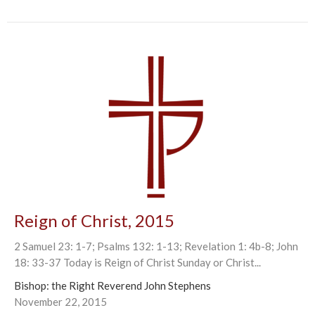
Reign of Christ, 2015
2 Samuel 23: 1-7; Psalms 132: 1-13; Revelation 1: 4b-8; John
18: 33-37 Today is Reign of Christ Sunday or Christ...
Bishop: the Right Reverend John Stephens
November 22, 2015