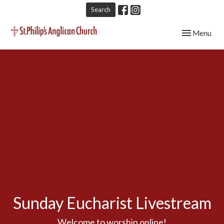
Search
Toggle navig
Menu
Sunday Eucharist Livestream
Welcome to worship online!