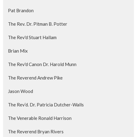
Pat Brandon
The Rev. Dr. Pitman B. Potter
The Rev'd Stuart Hallam
Brian Mix
The Rev'd Canon Dr. Harold Munn
The Reverend Andrew Pike
Jason Wood
The Rev’d. Dr. Patricia Dutcher-Walls
The Venerable Ronald Harrison
The Reverend Bryan Rivers