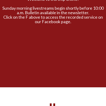
Sunday morning livestreams begin shortly before 10:00
a.m. Bulletin available in the newsletter.
Click on the F above to access the recorded service on
our Facebook page.