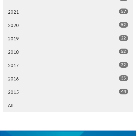
57
2021
52
2020
22
2019
52
2018
22
2017
35
2016
44
2015
All