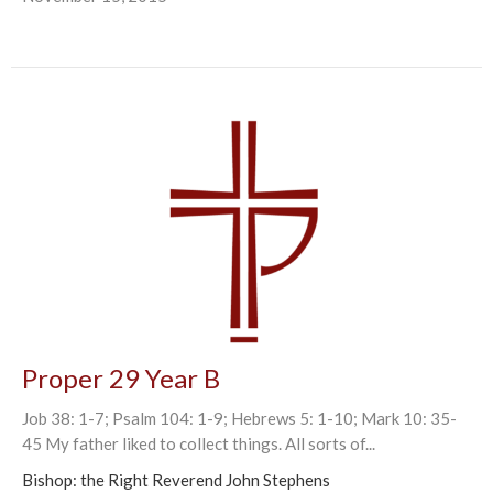
Proper 29 Year B
Job 38: 1-7; Psalm 104: 1-9; Hebrews 5: 1-10; Mark 10: 35-
45 My father liked to collect things. All sorts of...
Bishop: the Right Reverend John Stephens