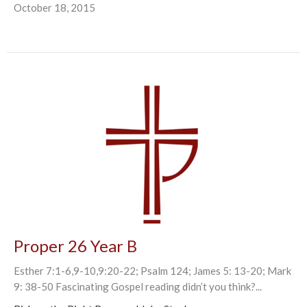
October 18, 2015
Proper 26 Year B
Esther 7:1-6,9-10,9:20-22; Psalm 124; James 5: 13-20; Mark
9: 38-50 Fascinating Gospel reading didn’t you think?...