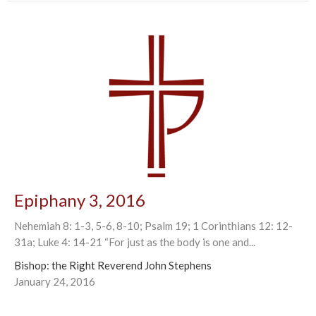
Epiphany 3, 2016
Nehemiah 8: 1-3, 5-6, 8-10; Psalm 19; 1 Corinthians 12: 12-
31a; Luke 4: 14-21 “For just as the body is one and...
Bishop: the Right Reverend John Stephens
January 24, 2016