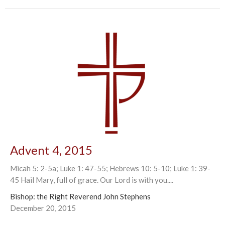
Advent 4, 2015
Micah 5: 2-5a; Luke 1: 47-55; Hebrews 10: 5-10; Luke 1: 39-
45 Hail Mary, full of grace. Our Lord is with you....
Bishop: the Right Reverend John Stephens
December 20, 2015