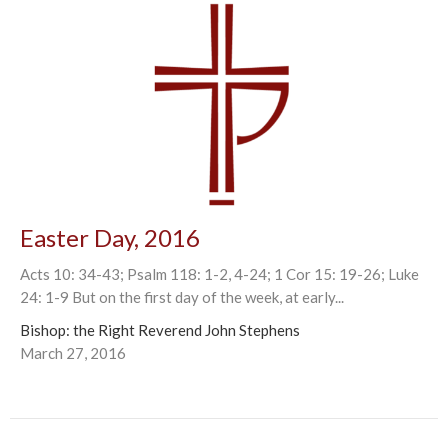
Easter Day, 2016
Acts 10: 34-43; Psalm 118: 1-2, 4-24; 1 Cor 15: 19-26; Luke
24: 1-9 But on the first day of the week, at early...
Bishop: the Right Reverend John Stephens
March 27, 2016