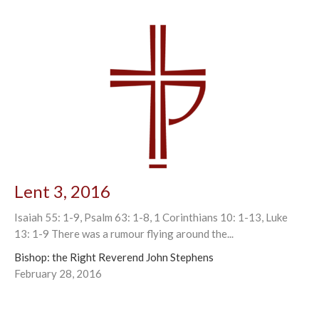
Lent 3, 2016
Isaiah 55: 1-9, Psalm 63: 1-8, 1 Corinthians 10: 1-13, Luke
13: 1-9 There was a rumour flying around the...
Bishop: the Right Reverend John Stephens
February 28, 2016