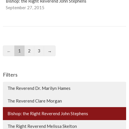
Bishop: the Right Reverend John Stephens
September 27, 2015
←
1
2
3
→
Filters
The Reverend Dr. Marilyn Hames
The Reverend Clare Morgan
Bishop: the Right Reverend John Stephens
The Right Reverend Melissa Skelton