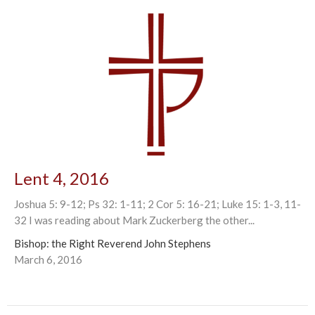
Lent 4, 2016
Joshua 5: 9-12; Ps 32: 1-11; 2 Cor 5: 16-21; Luke 15: 1-3, 11-
32 I was reading about Mark Zuckerberg the other...
Bishop: the Right Reverend John Stephens
March 6, 2016