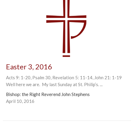
Easter 3, 2016
Acts 9: 1-20, Psalm 30, Revelation 5: 11-14, John 21: 1-19
Well here we are. My last Sunday at St. Philip’s. ...
Bishop: the Right Reverend John Stephens
April 10, 2016