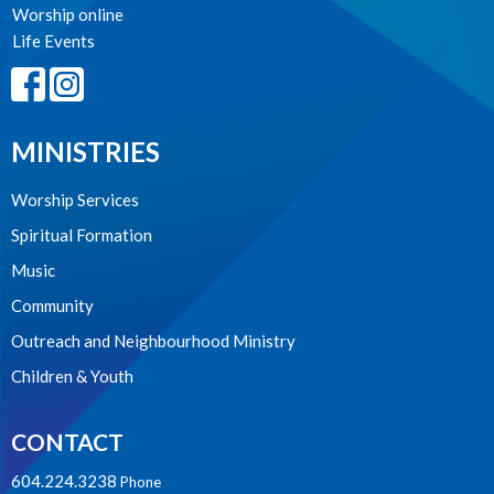
Worship online
Life Events
MINISTRIES
Worship Services
Spiritual Formation
Music
Community
Outreach and Neighbourhood Ministry
Children & Youth
CONTACT
604.224.3238
Phone