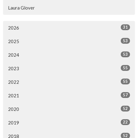
Laura Glover
31
2026
53
2025
53
2024
55
2023
55
2022
57
2021
52
2020
22
2019
52
2018