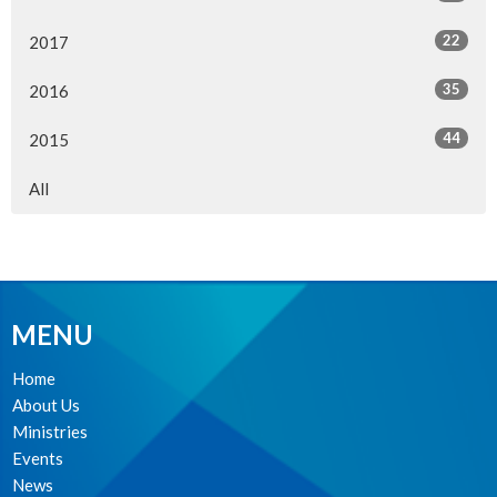
22
2017
35
2016
44
2015
All
MENU
Home
About Us
Ministries
Events
News