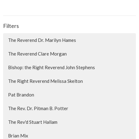
Filters
The Reverend Dr. Marilyn Hames
The Reverend Clare Morgan
Bishop: the Right Reverend John Stephens
The Right Reverend Melissa Skelton
Pat Brandon
The Rev. Dr. Pitman B. Potter
The Rev'd Stuart Hallam
Brian Mix