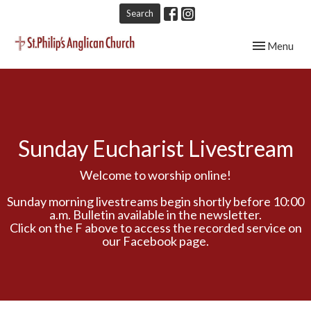
Search
Toggle navig
Menu
Sunday Eucharist Livestream
Welcome to worship online!
Sunday morning livestreams begin shortly before 10:00
a.m. Bulletin available in the newsletter.
Click on the F above to access the recorded service on
our Facebook page.