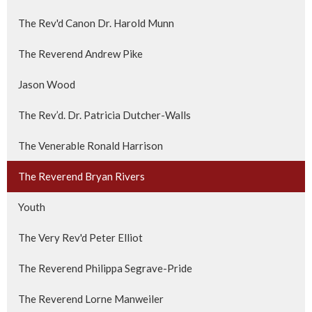
The Rev'd Canon Dr. Harold Munn
The Reverend Andrew Pike
Jason Wood
The Rev’d. Dr. Patricia Dutcher-Walls
The Venerable Ronald Harrison
The Reverend Bryan Rivers
Youth
The Very Rev'd Peter Elliot
The Reverend Philippa Segrave-Pride
The Reverend Lorne Manweiler