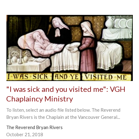
"I was sick and you visited me": VGH
Chaplaincy Ministry
To listen, select an audio file listed below. The Reverend
Bryan Rivers is the Chaplain at the Vancouver General...
The Reverend Bryan Rivers
October 21, 2018