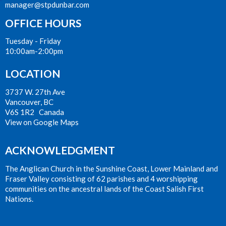
manager@stpdunbar.com
OFFICE HOURS
Tuesday - Friday
10:00am-2:00pm
LOCATION
3737 W. 27th Ave
Vancouver, BC
V6S 1R2 Canada
View on Google Maps
ACKNOWLEDGMENT
The Anglican Church in the Sunshine Coast, Lower Mainland and
Fraser Valley consisting of 62 parishes and 4 worshipping
communities on the ancestral lands of the Coast Salish First
Nations.