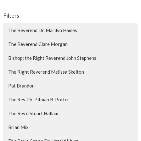
Filters
The Reverend Dr. Marilyn Hames
The Reverend Clare Morgan
Bishop: the Right Reverend John Stephens
The Right Reverend Melissa Skelton
Pat Brandon
The Rev. Dr. Pitman B. Potter
The Rev'd Stuart Hallam
Brian Mix
The Rev'd Canon Dr. Harold Munn