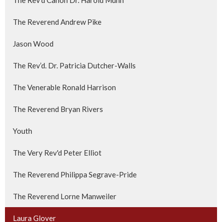
The Reverend Andrew Pike
Jason Wood
The Rev’d. Dr. Patricia Dutcher-Walls
The Venerable Ronald Harrison
The Reverend Bryan Rivers
Youth
The Very Rev'd Peter Elliot
The Reverend Philippa Segrave-Pride
The Reverend Lorne Manweiler
Laura Glover