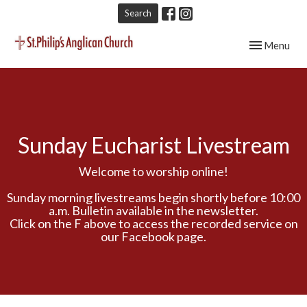
Search
Toggle navig
Menu
Sunday Eucharist Livestream
Welcome to worship online!
Sunday morning livestreams begin shortly before 10:00
a.m. Bulletin available in the newsletter.
Click on the F above to access the recorded service on
our Facebook page.