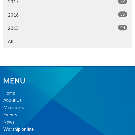
22
2017
35
2016
44
2015
All
MENU
Home
About Us
Ministries
Events
News
Worship online