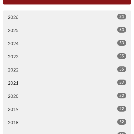
31
2026
53
2025
53
2024
55
2023
55
2022
57
2021
52
2020
22
2019
52
2018