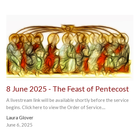
8 June 2025 - The Feast of Pentecost
A livestream link will be available shortly before the service
begins. Click here to view the Order of Service....
Laura Glover
June 6, 2025