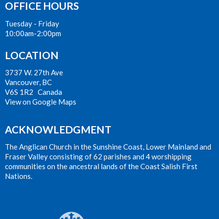
OFFICE HOURS
Tuesday - Friday
10:00am-2:00pm
LOCATION
3737 W. 27th Ave
Vancouver, BC
V6S 1R2 Canada
View on Google Maps
ACKNOWLEDGMENT
The Anglican Church in the Sunshine Coast, Lower Mainland and
Fraser Valley consisting of 62 parishes and 4 worshipping
communities on the ancestral lands of the Coast Salish First
Nations.