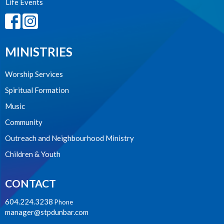
Life Events
MINISTRIES
Worship Services
Spiritual Formation
Music
Community
Outreach and Neighbourhood Ministry
Children & Youth
CONTACT
604.224.3238
Phone
manager@stpdunbar.com