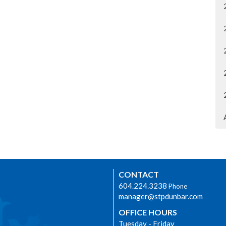
CONTACT
604.224.3238
Phone
manager@stpdunbar.com
OFFICE HOURS
Tuesday - Friday