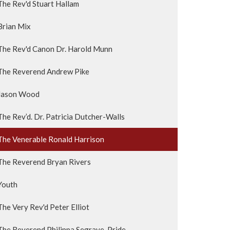
The Rev'd Stuart Hallam
Brian Mix
The Rev'd Canon Dr. Harold Munn
The Reverend Andrew Pike
Jason Wood
The Rev’d. Dr. Patricia Dutcher-Walls
The Venerable Ronald Harrison
The Reverend Bryan Rivers
Youth
The Very Rev'd Peter Elliot
The Reverend Philippa Segrave-Pride