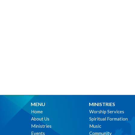
MENU
MINISTRIES
Home
Worship Services
About Us
Spiritual Formation
Ministries
Music
Events
Community