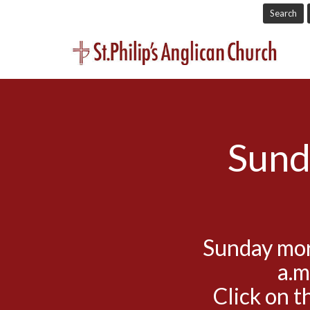
Search
Sund
Sunday mor
a.m
Click on t