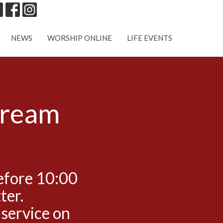
NEWS
WORSHIP ONLINE
LIFE EVENTS
tream
efore 10:00
ter.
 service on