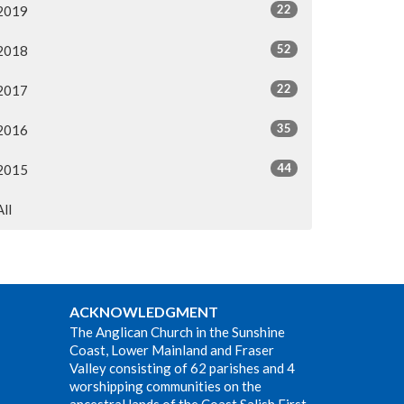
22
2019
52
2018
22
2017
35
2016
44
2015
All
ACKNOWLEDGMENT
The Anglican Church in the Sunshine
Coast, Lower Mainland and Fraser
Valley consisting of 62 parishes and 4
worshipping communities on the
ancestral lands of the Coast Salish First