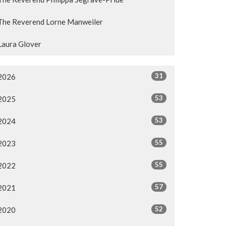
The Reverend Lorne Manweiler
Laura Glover
31
2026
53
2025
53
2024
55
2023
55
2022
57
2021
52
2020