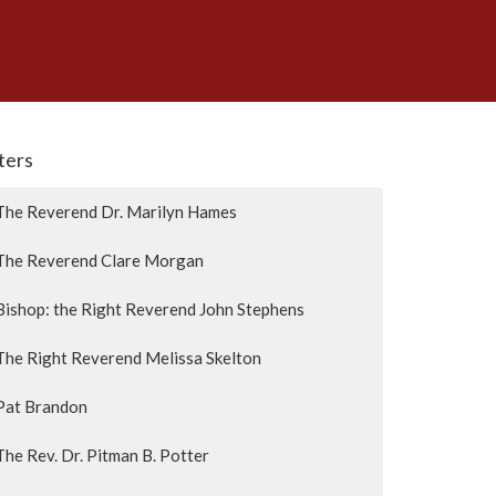
lters
The Reverend Dr. Marilyn Hames
The Reverend Clare Morgan
Bishop: the Right Reverend John Stephens
The Right Reverend Melissa Skelton
Pat Brandon
The Rev. Dr. Pitman B. Potter