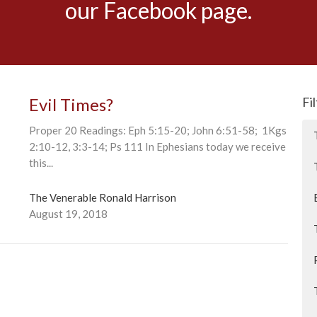
our Facebook page.
Evil Times?
Fi
Proper 20 Readings: Eph 5:15-20; John 6:51-58; 1Kgs
2:10-12, 3:3-14; Ps 111 In Ephesians today we receive
this...
The Venerable Ronald Harrison
August 19, 2018