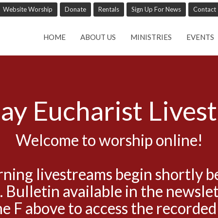
Website Worship
Donate
Rentals
Sign Up For News
Contact
HOME
ABOUT US
MINISTRIES
EVENTS
ay Eucharist Lives
Welcome to worship online!
ning livestreams begin shortly b
. Bulletin available in the newslet
he F above to access the recorded