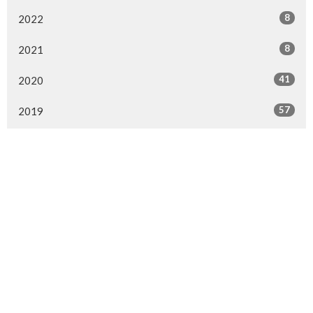
8
2022
8
2021
41
2020
57
2019
64
2018
29
2017
4
2016
MENU