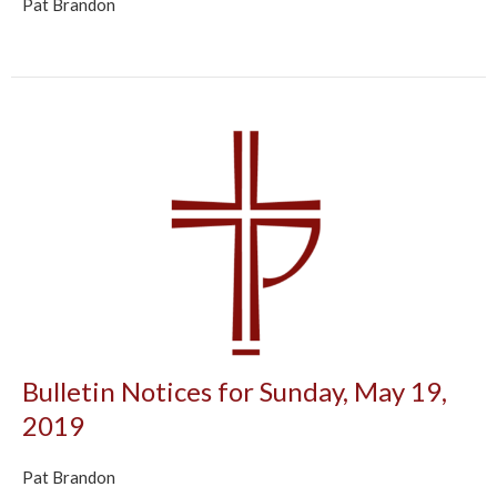
Pat Brandon
Bulletin Notices for Sunday, May 19,
2019
Pat Brandon