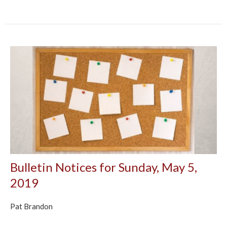
Bulletin Notices for Sunday, May 5,
2019
Pat Brandon