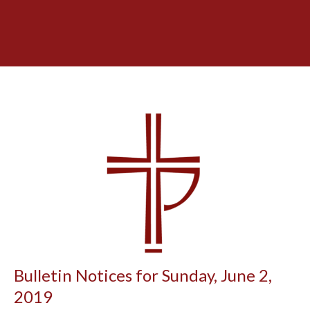
Bulletin Notices for Sunday, June 2,
2019