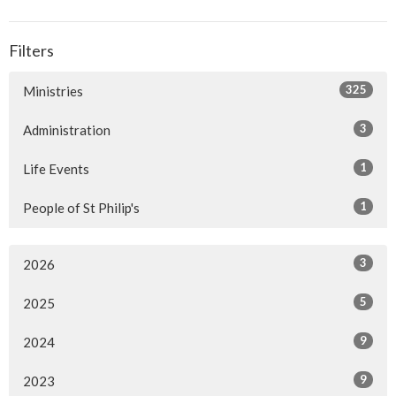
Filters
325
Ministries
3
Administration
1
Life Events
1
People of St Philip's
3
2026
5
2025
9
2024
9
2023