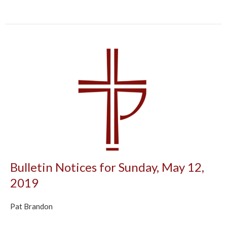
Bulletin Notices for Sunday, May 12,
2019
Pat Brandon