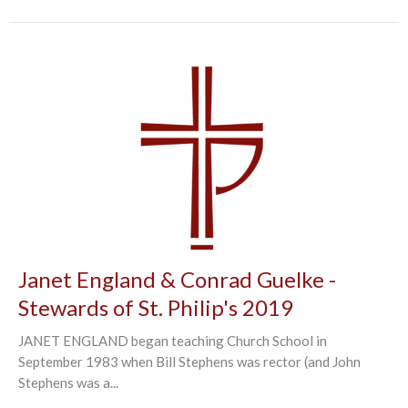
Janet England & Conrad Guelke -
Stewards of St. Philip's 2019
JANET ENGLAND began teaching Church School in
September 1983 when Bill Stephens was rector (and John
Stephens was a...