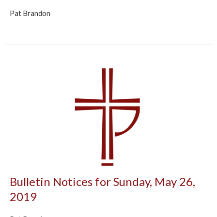
Pat Brandon
Bulletin Notices for Sunday, May 26,
2019