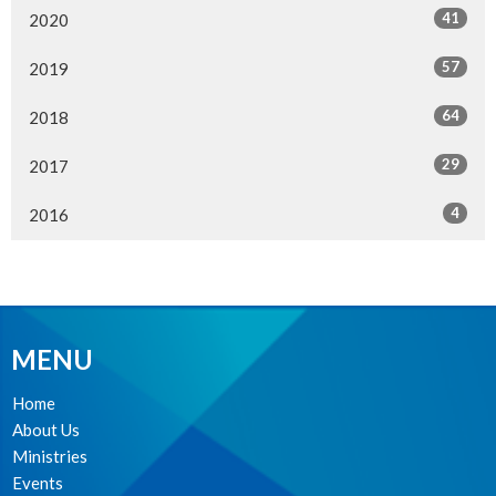
41
2020
57
2019
64
2018
29
2017
4
2016
MENU
Home
About Us
Ministries
Events