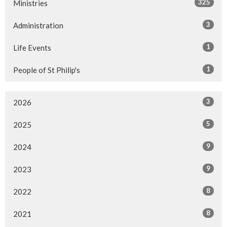
325
Ministries
3
Administration
1
Life Events
1
People of St Philip's
3
2026
5
2025
9
2024
9
2023
8
2022
8
2021