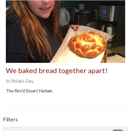
We baked bread together apart!
St Philip's Day
The Rev'd Stuart Hallam
Filters