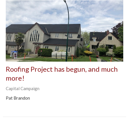
Roofing Project has begun, and much
more!
Capital Campaign
Pat Brandon