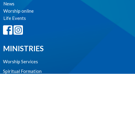
News
Worship online
Life Events
MINISTRIES
Worship Services
Spiritual Formation
Music
Community
Outreach and Neighbourhood Ministry
Children & Youth
CONTACT