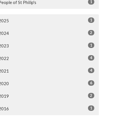
1
People of St Philip's
1
2025
2
2024
1
2023
4
2022
4
2021
6
2020
2
2019
1
2016