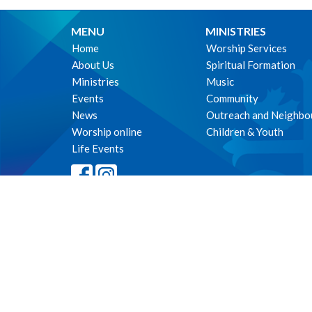
MENU
MINISTRIES
Home
Worship Services
About Us
Spiritual Formation
Ministries
Music
Events
Community
News
Outreach and Neighbo
Worship online
Children & Youth
Life Events
© 2026 The Parish of St. Philip's, Vancouver. All Rights Reserved. 