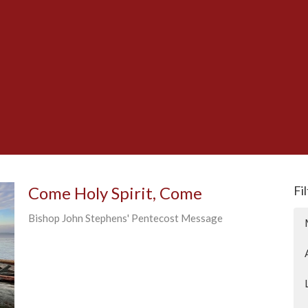
Come Holy Spirit, Come
Fi
Bishop John Stephens' Pentecost Message