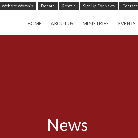
Website Worship
Donate
Rentals
Sign Up For News
Contact
HOME
ABOUT US
MINISTRIES
EVENTS
News