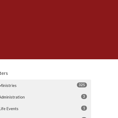
lters
325
Ministries
3
Administration
1
Life Events