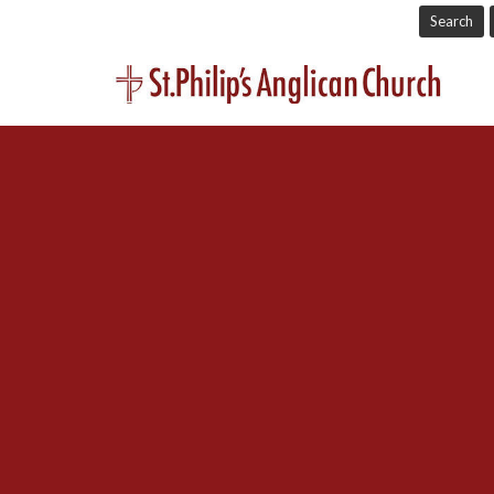
Search