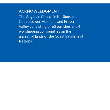
ACKNOWLEDGMENT
The Anglican Church in the Sunshine
Coast, Lower Mainland and Fraser
Valley consisting of 62 parishes and 4
worshipping communities on the
ancestral lands of the Coast Salish First
Nations.
Website Developed by Tithe.ly