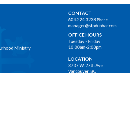
CONTACT
604.224.3238
Phone
manager@stpdunbar.com
OFFICE HOURS
Tuesday - Friday
10:00am-2:00pm
urhood Ministry
LOCATION
3737 W. 27th Ave
Vancouver, BC
V6S 1R2 Canada
View on Google Maps
|
Login