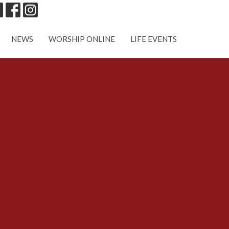
NEWS
WORSHIP ONLINE
LIFE EVENTS