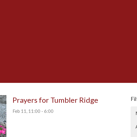
Prayers for Tumbler Ridge
Fi
Feb 11, 11:00 - 6:00