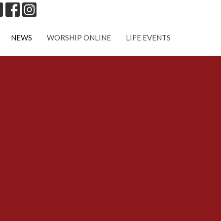
NEWS
WORSHIP ONLINE
LIFE EVENTS