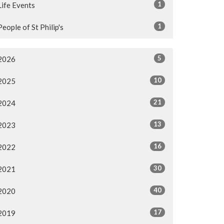
1
Life Events
1
People of St Philip's
5
2026
10
2025
21
2024
13
2023
16
2022
30
2021
40
2020
17
2019