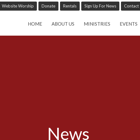
Website Worship
Donate
Rentals
Sign Up For News
Contact
HOME
ABOUT US
MINISTRIES
EVENTS
News