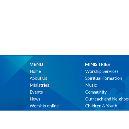
MENU
MINISTRIES
Home
Worship Services
About Us
Spiritual Formation
Ministries
Music
Events
Community
News
Outreach and Neighbo
Worship online
Children & Youth
Life Events