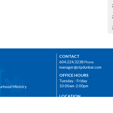
CONTACT
604.224.3238
Phone
manager@stpdunbar.com
OFFICE HOURS
Tuesday - Friday
10:00am-2:00pm
urhood Ministry
LOCATION
3737 W. 27th Ave
Vancouver, BC
V6S 1R2 Canada