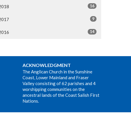
16
2018
9
2017
14
2016
ACKNOWLEDGMENT
The Anglican Church in the Sunshine
Coast, Lower Mainland and Fraser
Valley consisting of 62 parishes and 4
worshipping communities on the
ancestral lands of the Coast Salish First
Nations.