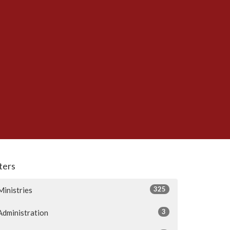
lters
325
Ministries
3
Administration