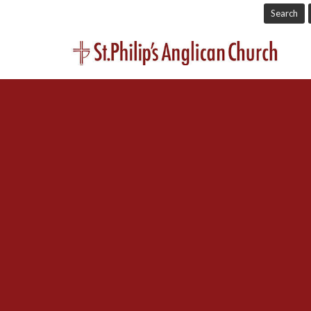
Search