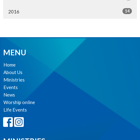
14
2016
MENU
Home
About Us
Ministries
Events
News
Worship online
Life Events