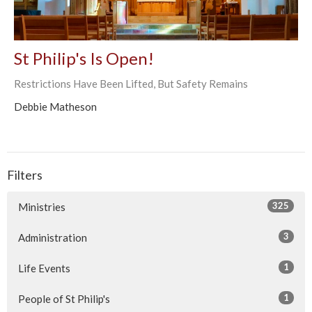
St Philip's Is Open!
Restrictions Have Been Lifted, But Safety Remains
Debbie Matheson
Filters
325
Ministries
3
Administration
1
Life Events
1
People of St Philip's