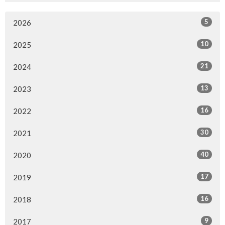
5
2026
10
2025
21
2024
13
2023
16
2022
30
2021
40
2020
17
2019
16
2018
9
2017