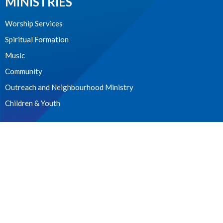
MINISTRIES
Worship Services
Spiritual Formation
Music
Community
Outreach and Neighbourhood Ministry
Children & Youth
CONTACT
604.224.3238
Phone
manager@stpdunbar.com
OFFICE HOURS
Tuesday - Friday
10:00am-2:00pm