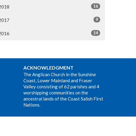
16
2018
9
2017
14
2016
ACKNOWLEDGMENT
The Anglican Church in the Sunshine
Coast, Lower Mainland and Fraser
Valley consisting of 62 parishes and 4
worshipping communities on the
ancestral lands of the Coast Salish First
Nations.