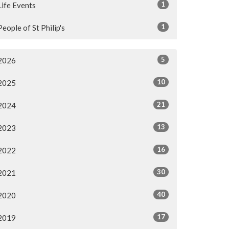
1
Life Events
1
People of St Philip's
5
2026
10
2025
21
2024
13
2023
16
2022
30
2021
40
2020
17
2019