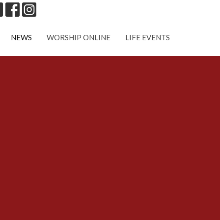
NEWS
WORSHIP ONLINE
LIFE EVENTS