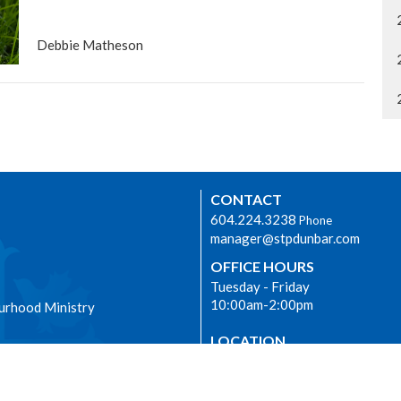
Debbie Matheson
CONTACT
604.224.3238
Phone
manager@stpdunbar.com
OFFICE HOURS
Tuesday - Friday
10:00am-2:00pm
urhood Ministry
LOCATION
3737 W. 27th Ave
Vancouver, BC
V6S 1R2 Canada