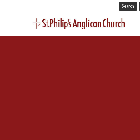
Search