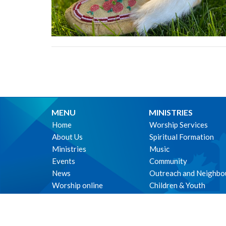
MENU
MINISTRIES
Home
Worship Services
About Us
Spiritual Formation
Ministries
Music
Events
Community
News
Outreach and Neighbo
Worship online
Children & Youth
Life Events