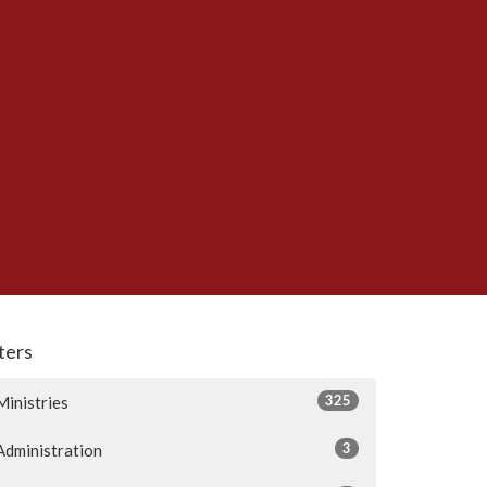
lters
325
Ministries
3
Administration