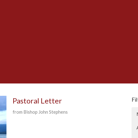
Pastoral Letter
Fi
from Bishop John Stephens