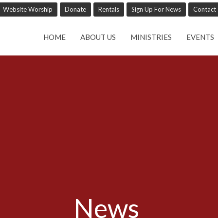
Website Worship
Donate
Rentals
Sign Up For News
Contact
HOME
ABOUT US
MINISTRIES
EVENTS
News