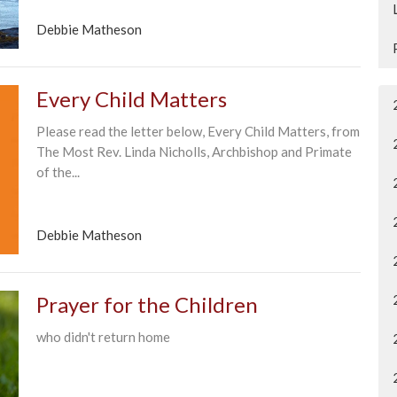
Debbie Matheson
Every Child Matters
Please read the letter below, Every Child Matters, from
The Most Rev. Linda Nicholls, Archbishop and Primate
of the...
Debbie Matheson
Prayer for the Children
who didn't return home