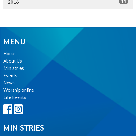
14
2016
MENU
Home
About Us
Ministries
Events
News
Worship online
Life Events
MINISTRIES