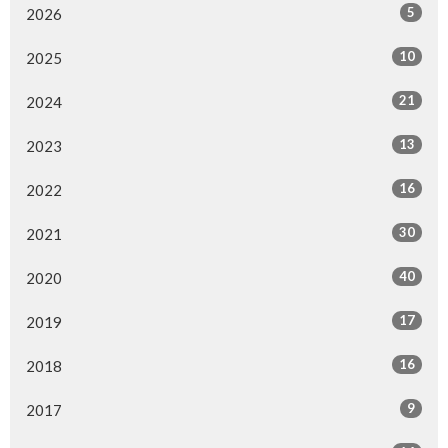
5
2026
10
2025
21
2024
13
2023
16
2022
30
2021
40
2020
17
2019
16
2018
9
2017