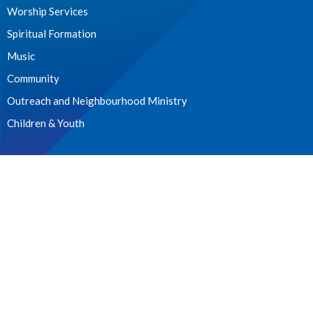
Worship Services
Spiritual Formation
Music
Community
Outreach and Neighbourhood Ministry
Children & Youth
CONTACT
604.224.3238
Phone
manager@stpdunbar.com
OFFICE HOURS
Tuesday - Friday
10:00am-2:00pm
LOCATION