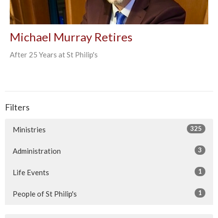
Michael Murray Retires
After 25 Years at St Philip's
Filters
325
Ministries
3
Administration
1
Life Events
1
People of St Philip's