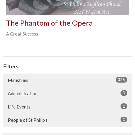
The Phantom of the Opera
A Great Success!
Filters
325
Ministries
3
Administration
1
Life Events
1
People of St Philip's