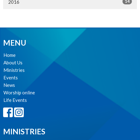
14
2016
MENU
Home
About Us
Ministries
Events
News
Worship online
Life Events
MINISTRIES