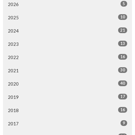
5
2026
10
2025
21
2024
13
2023
16
2022
30
2021
40
2020
17
2019
16
2018
9
2017