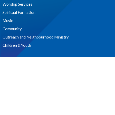
Worship Services
Spiritual Formation
Music
Community
Outreach and Neighbourhood Ministry
Children & Youth
CONTACT
604.224.3238
Phone
manager@stpdunbar.com
OFFICE HOURS
Tuesday - Friday
10:00am-2:00pm
LOCATION