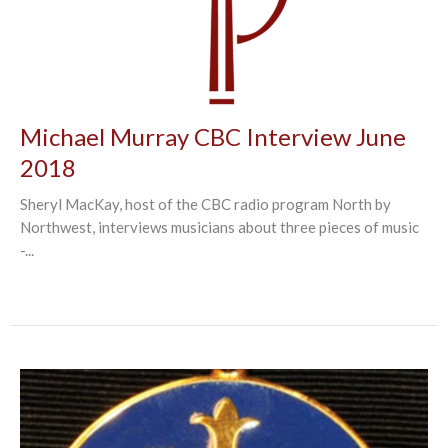
Michael Murray CBC Interview June
2018
Sheryl MacKay, host of the CBC radio program North by
Northwest, interviews musicians about three pieces of music
-...