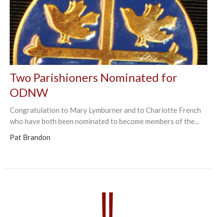
Two Parishioners Nominated for
ODNW
Congratulation to Mary Lymburner and to Charlotte French
who have both been nominated to become members of the...
Pat Brandon