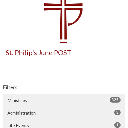
St. Philip's June POST
Filters
325
Ministries
3
Administration
1
Life Events