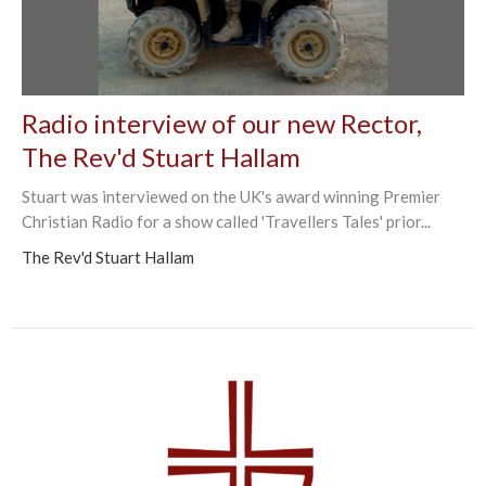
Radio interview of our new Rector,
The Rev'd Stuart Hallam
Stuart was interviewed on the UK's award winning Premier
Christian Radio for a show called 'Travellers Tales' prior...
The Rev'd Stuart Hallam