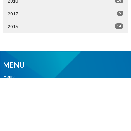
16
2018
9
2017
14
2016
MENU
Home
About Us
Ministries
Events
News
Worship online
Life Events