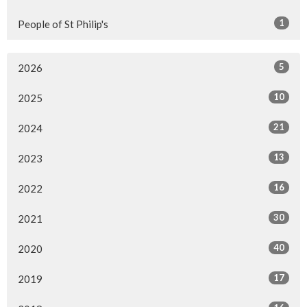
1
People of St Philip's
5
2026
10
2025
21
2024
13
2023
16
2022
30
2021
40
2020
17
2019