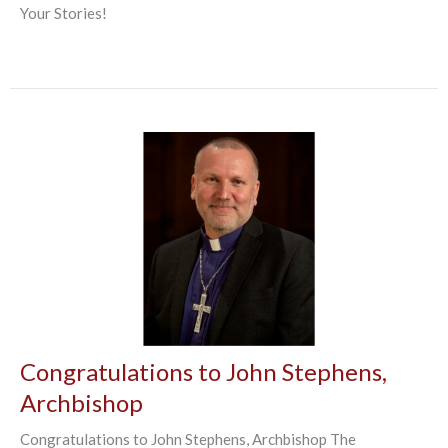
Your Stories!
Congratulations to John Stephens,
Archbishop
Congratulations to John Stephens, Archbishop The