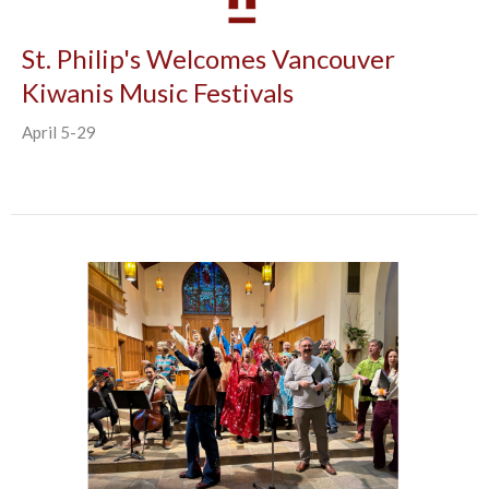
St. Philip's Welcomes Vancouver
Kiwanis Music Festivals
April 5-29