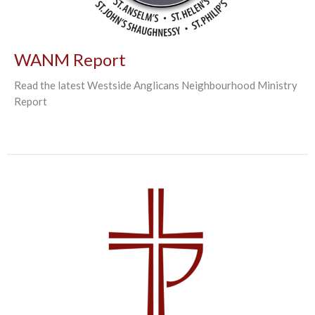
WANM Report
Read the latest Westside Anglicans Neighbourhood Ministry
Report