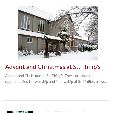
Advent and Christmas at St. Philip's
Advent and Christmas at St. Philip's There are many
opportunities for worship and fellowship at St. Philip's as we...