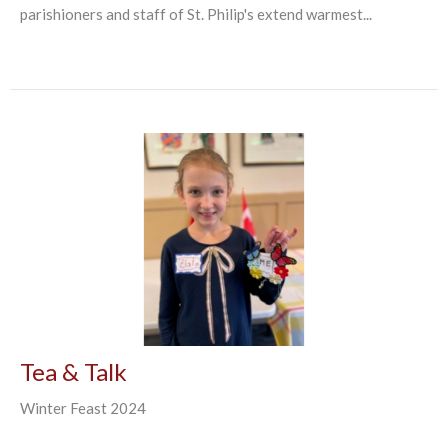
parishioners and staff of St. Philip's extend warmest...
Tea & Talk
Winter Feast 2024