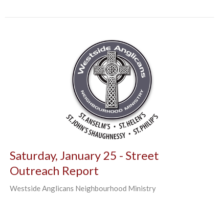
Saturday, January 25 - Street
Outreach Report
Westside Anglicans Neighbourhood Ministry