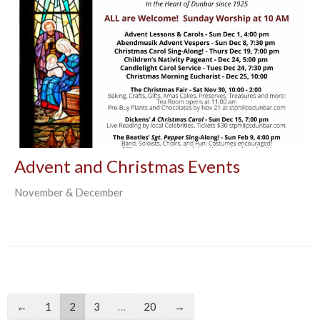
Advent and Christmas Events
November & December
←
1
2
3
…
20
→