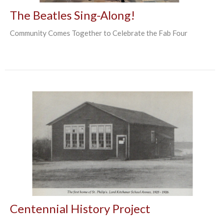
The Beatles Sing-Along!
Community Comes Together to Celebrate the Fab Four
Centennial History Project