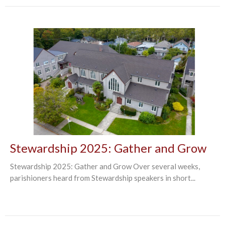
Stewardship 2025: Gather and Grow
Stewardship 2025: Gather and Grow Over several weeks,
parishioners heard from Stewardship speakers in short...