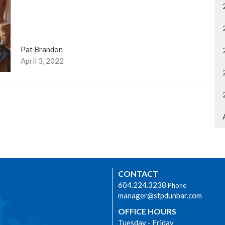
Pat Brandon
April 3, 2022
CONTACT
604.224.3238
Phone
manager@stpdunbar.com
OFFICE HOURS
Tuesday - Friday