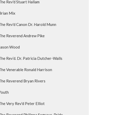
The Rev'd Stuart Hallam
Brian Mix
The Rev'd Canon Dr. Harold Munn
The Reverend Andrew Pike
Jason Wood
The Rev’d. Dr. Patricia Dutcher-Walls
The Venerable Ronald Harrison
The Reverend Bryan Rivers
Youth
The Very Rev'd Peter Elliot
The Reverend Philippa Segrave-Pride