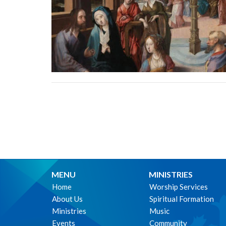
MENU
MINISTRIES
Home
Worship Services
About Us
Spiritual Formation
Ministries
Music
Events
Community