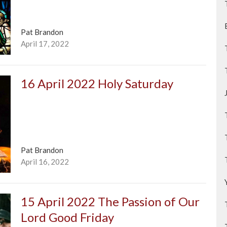
Pat Brandon
April 17, 2022
16 April 2022 Holy Saturday
Pat Brandon
April 16, 2022
15 April 2022 The Passion of Our
Lord Good Friday