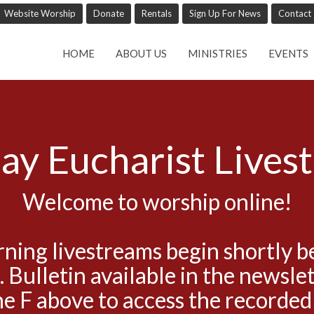
Website Worship
Donate
Rentals
Sign Up For News
Contact
HOME
ABOUT US
MINISTRIES
EVENTS
ay Eucharist Lives
Welcome to worship online!
ning livestreams begin shortly b
. Bulletin available in the newslet
he F above to access the recorded