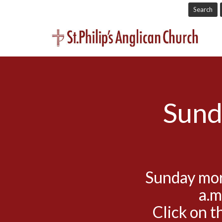
Search
Sund
Sunday mor
a.m
Click on t