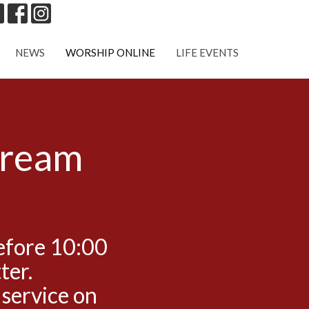
NEWS
WORSHIP ONLINE
LIFE EVENTS
tream
efore 10:00
ter.
 service on