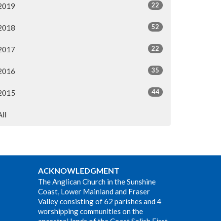
22
2019
52
2018
22
2017
35
2016
44
2015
All
ACKNOWLEDGMENT
The Anglican Church in the Sunshine
Coast, Lower Mainland and Fraser
Valley consisting of 62 parishes and 4
worshipping communities on the
ancestral lands of the Coast Salish First