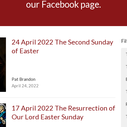
our Facebook page.
24 April 2022 The Second Sunday
Fi
of Easter
Pat Brandon
April 24, 2022
17 April 2022 The Resurrection of
Our Lord Easter Sunday