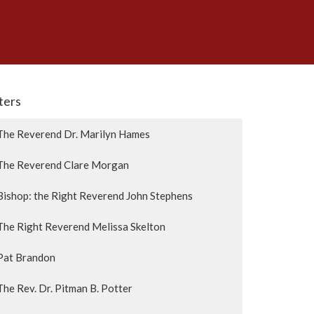
lters
The Reverend Dr. Marilyn Hames
The Reverend Clare Morgan
Bishop: the Right Reverend John Stephens
The Right Reverend Melissa Skelton
Pat Brandon
The Rev. Dr. Pitman B. Potter