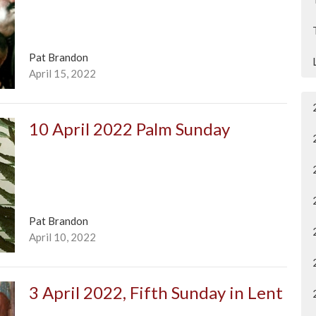
Pat Brandon
April 15, 2022
10 April 2022 Palm Sunday
Pat Brandon
April 10, 2022
3 April 2022, Fifth Sunday in Lent