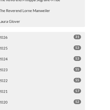
The Reverend Lorne Manweiler
Laura Glover
31
2026
53
2025
53
2024
55
2023
55
2022
57
2021
52
2020