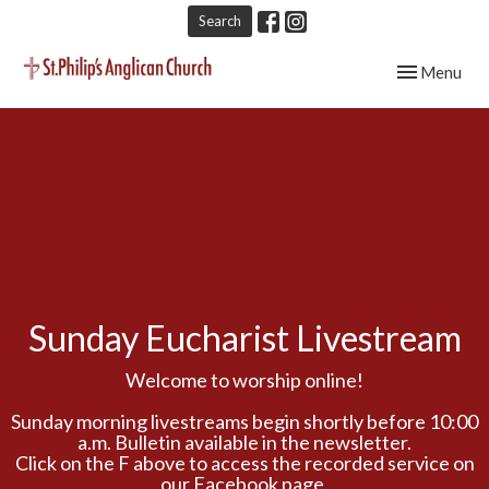
Search
Toggle navig
Menu
Sunday Eucharist Livestream
Welcome to worship online!
Sunday morning livestreams begin shortly before 10:00
a.m. Bulletin available in the newsletter.
Click on the F above to access the recorded service on
our Facebook page.