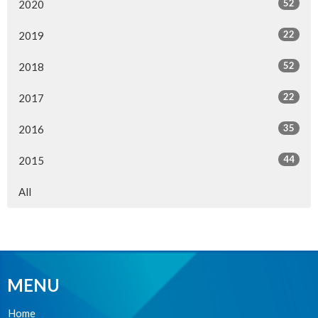
52
2020
22
2019
52
2018
22
2017
35
2016
44
2015
All
MENU
Home