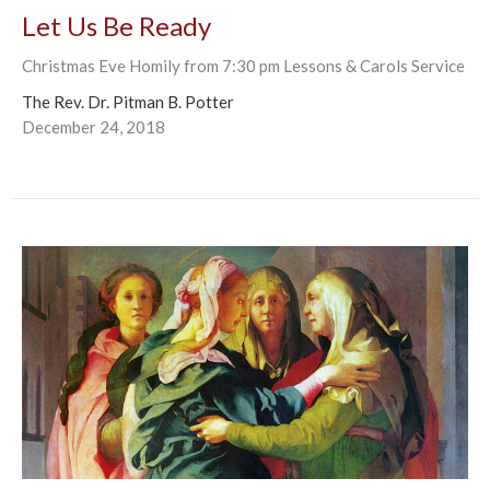
Let Us Be Ready
Christmas Eve Homily from 7:30 pm Lessons & Carols Service
The Rev. Dr. Pitman B. Potter
December 24, 2018