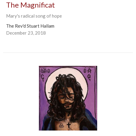
The Magnificat
Mary's radical song of hope
The Rev'd Stuart Hallam
December 23, 2018