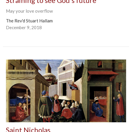
Straining to see God's future
May your love overflow
The Rev'd Stuart Hallam
December 9, 2018
Saint Nicholas