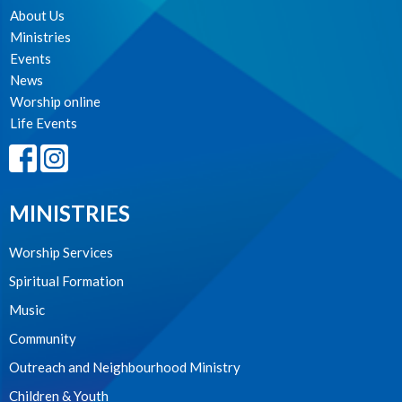
About Us
Ministries
Events
News
Worship online
Life Events
MINISTRIES
Worship Services
Spiritual Formation
Music
Community
Outreach and Neighbourhood Ministry
Children & Youth