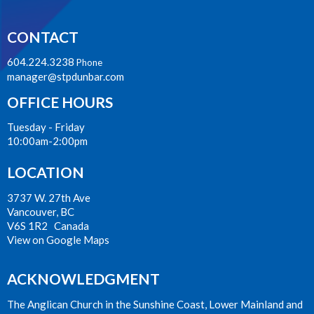
CONTACT
604.224.3238
Phone
manager@stpdunbar.com
OFFICE HOURS
Tuesday - Friday
10:00am-2:00pm
LOCATION
3737 W. 27th Ave
Vancouver, BC
V6S 1R2 Canada
View on Google Maps
ACKNOWLEDGMENT
The Anglican Church in the Sunshine Coast, Lower Mainland and