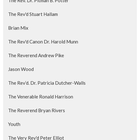
The Rev. Dr. Pitman B. Potter
The Rev'd Stuart Hallam
Brian Mix
The Rev'd Canon Dr. Harold Munn
The Reverend Andrew Pike
Jason Wood
The Rev’d. Dr. Patricia Dutcher-Walls
The Venerable Ronald Harrison
The Reverend Bryan Rivers
Youth
The Very Rev'd Peter Elliot