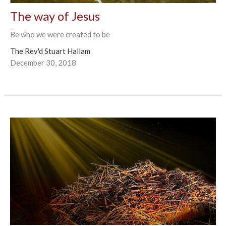
The way of Jesus
Be who we were created to be
The Rev'd Stuart Hallam
December 30, 2018