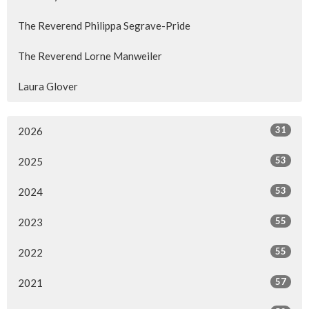
The Reverend Philippa Segrave-Pride
The Reverend Lorne Manweiler
Laura Glover
31
2026
53
2025
53
2024
55
2023
55
2022
57
2021