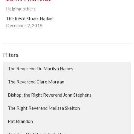
Helping others
The Rev'd Stuart Hallam
December 2, 2018
Filters
The Reverend Dr. Marilyn Hames
The Reverend Clare Morgan
Bishop: the Right Reverend John Stephens
The Right Reverend Melissa Skelton
Pat Brandon