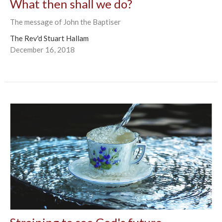
What then shall we do?
The message of John the Baptiser
The Rev'd Stuart Hallam
December 16, 2018