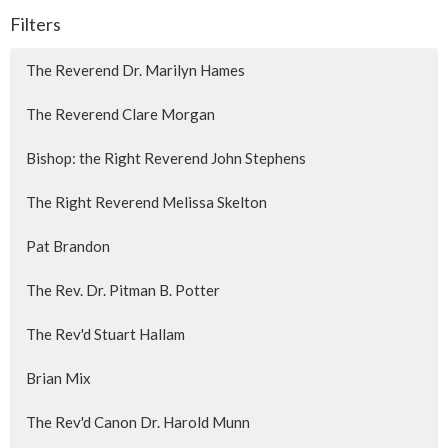
Filters
The Reverend Dr. Marilyn Hames
The Reverend Clare Morgan
Bishop: the Right Reverend John Stephens
The Right Reverend Melissa Skelton
Pat Brandon
The Rev. Dr. Pitman B. Potter
The Rev'd Stuart Hallam
Brian Mix
The Rev'd Canon Dr. Harold Munn