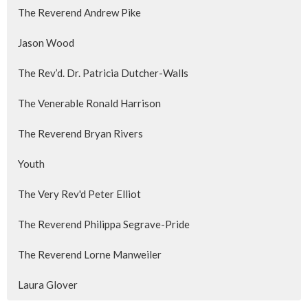
The Reverend Andrew Pike
Jason Wood
The Rev’d. Dr. Patricia Dutcher-Walls
The Venerable Ronald Harrison
The Reverend Bryan Rivers
Youth
The Very Rev'd Peter Elliot
The Reverend Philippa Segrave-Pride
The Reverend Lorne Manweiler
Laura Glover