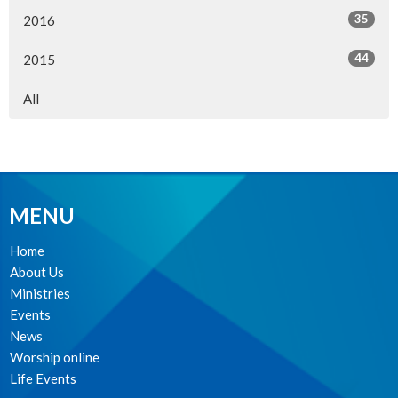
35
2016
44
2015
All
MENU
Home
About Us
Ministries
Events
News
Worship online
Life Events