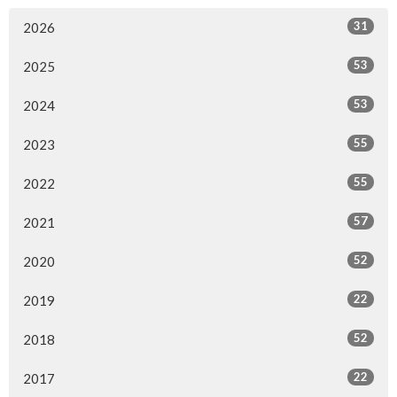
31
2026
53
2025
53
2024
55
2023
55
2022
57
2021
52
2020
22
2019
52
2018
22
2017