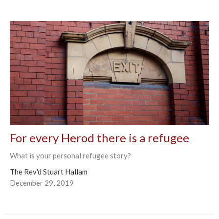
For every Herod there is a refugee
What is your personal refugee story?
The Rev'd Stuart Hallam
December 29, 2019