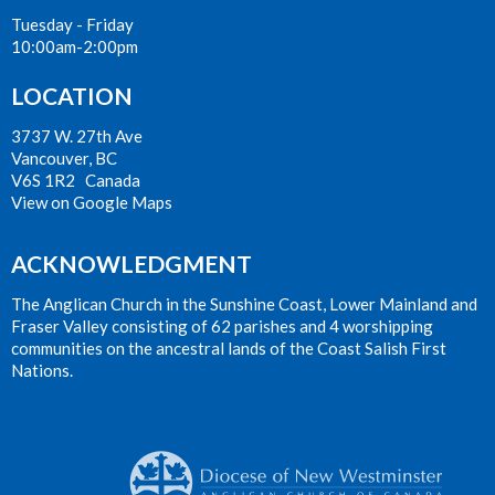
Tuesday - Friday
10:00am-2:00pm
LOCATION
3737 W. 27th Ave
Vancouver, BC
V6S 1R2 Canada
View on Google Maps
ACKNOWLEDGMENT
The Anglican Church in the Sunshine Coast, Lower Mainland and
Fraser Valley consisting of 62 parishes and 4 worshipping
communities on the ancestral lands of the Coast Salish First
Nations.