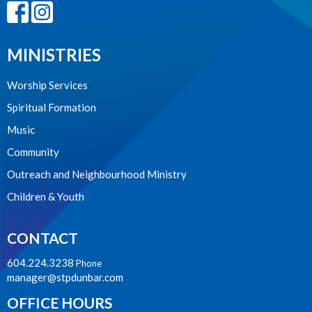
MINISTRIES
Worship Services
Spiritual Formation
Music
Community
Outreach and Neighbourhood Ministry
Children & Youth
CONTACT
604.224.3238
Phone
manager@stpdunbar.com
OFFICE HOURS