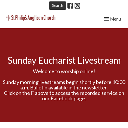
Search
Toggle navig
Menu
Sunday Eucharist Livestream
Welcome to worship online!
Sunday morning livestreams begin shortly before 10:00
a.m. Bulletin available in the newsletter.
Click on the F above to access the recorded service on
our Facebook page.